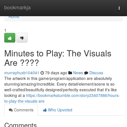
Home
bookmarkja
Togg
navi
Home
1
Minutes to Play: The Visuals
Are ????
murrayhuxb104041
79 days ago
News
Discuss
The artwork in this game/program/application are absolutely
stunning/amazing/incredible. Every detail/element/scene is so
well-crafted/beautifully designed/perfectly executed that it's like
looking at a
https://bookmarkstumble.com/story23407886/hours-
to-play-the-visuals-are
Comments
Who Upvoted
Comments