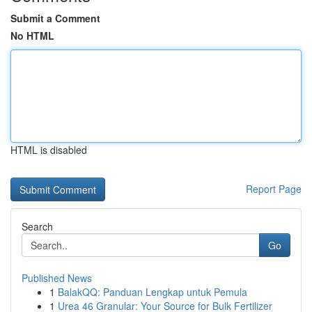
Submit a Comment
No HTML
HTML is disabled
Report Page
Search
Go
Published News
1
BalakQQ: Panduan Lengkap untuk Pemula
1
Urea 46 Granular: Your Source for Bulk Fertilizer