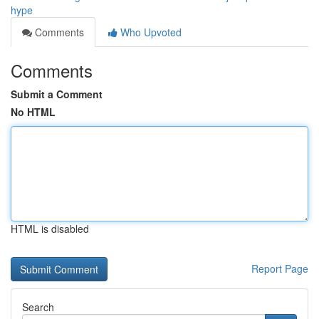
hype
Comments
Who Upvoted
Comments
Submit a Comment
No HTML
HTML is disabled
Report Page
Search