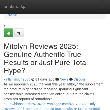
Home
bookmarkja
Togg
navi
Home
1
Mitolyn Reviews 2025:
Genuine Authentic True
Results or Just Pure Total
Hype?
kaitlynvfsi349566
81 days ago
News
Discuss
As we approach 2025 the year this year, Mitolyn the supplement
the product is generating receiving sparking significant
considerable increased attention online, but are the claims
promises reports of remarkable
https://blancherdor570412.livebloggs.com/48072373/mitolyn-
reviews-2025-genuine-authentic-true-results-or-just-pure-total-