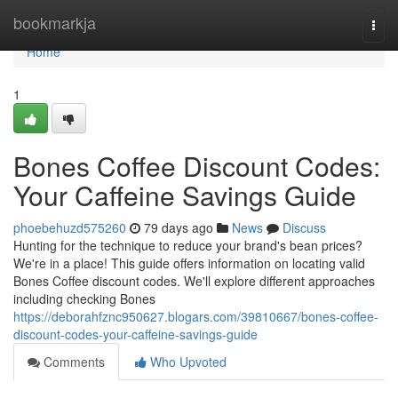
Home
bookmarkja
Togg
navi
Home
1
Bones Coffee Discount Codes:
Your Caffeine Savings Guide
phoebehuzd575260
79 days ago
News
Discuss
Hunting for the technique to reduce your brand's bean prices?
We're in a place! This guide offers information on locating valid
Bones Coffee discount codes. We'll explore different approaches
including checking Bones
https://deborahfznc950627.blogars.com/39810667/bones-coffee-
discount-codes-your-caffeine-savings-guide
Comments
Who Upvoted