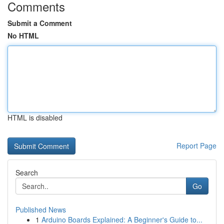
Comments
Submit a Comment
No HTML
HTML is disabled
Report Page
Search
Go
Published News
1
Arduino Boards Explained: A Beginner's Guide to...