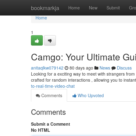
Home
bookmarkja
Home
New
Submit
Gr
Home
1
Camgo: Your Ultimate Gui
anitaqlkw079142
80 days ago
News
Discuss
Looking for a exciting way to meet with strangers from a
crafted for random interactions , allowing you to instan
to-real-time-video-chat
Comments
Who Upvoted
Comments
Submit a Comment
No HTML