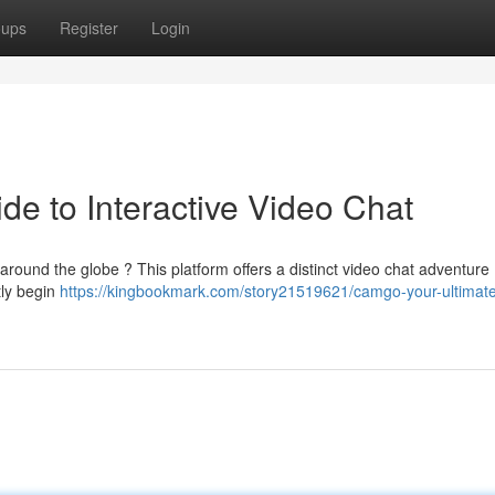
oups
Register
Login
de to Interactive Video Chat
round the globe ? This platform offers a distinct video chat adventure .
tly begin
https://kingbookmark.com/story21519621/camgo-your-ultimate