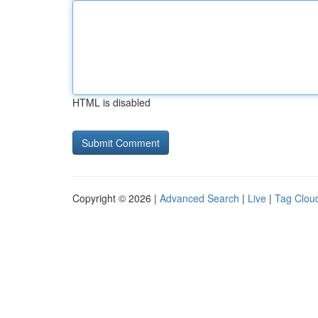
HTML is disabled
Copyright © 2026 |
Advanced Search
|
Live
|
Tag Clou