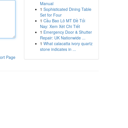
Manual
1
Sophisticated Dining Table
Set for Four
1
Cầu Bao Lô MT Đề Tối
Nay: Xem Xét Chi Tiết
1
Emergency Door & Shutter
Repair: UK Nationwide ...
1
What calacatta ivory quartz
stone indicates in ...
ort Page