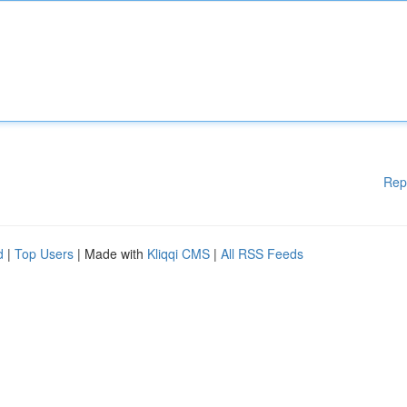
Rep
d
|
Top Users
| Made with
Kliqqi CMS
|
All RSS Feeds