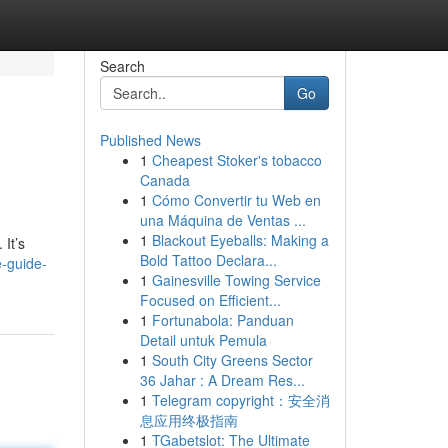
Search
Go
Published News
1
Cheapest Stoker's tobacco
Canada
1
Cómo Convertir tu Web en
una Máquina de Ventas ...
1
Blackout Eyeballs: Making a
 It’s
Bold Tattoo Declara...
-guide-
1
Gainesville Towing Service
Focused on Efficient...
1
Fortunabola: Panduan
Detail untuk Pemula
1
South City Greens Sector
36 Jahar : A Dream Res...
1
Telegram copyright：安全消
息应用终极指南
1
TGabetslot: The Ultimate