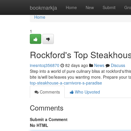
Home
bookmarkja
Home
New
Submit
Gr
Home
1
Rockford's Top Steakhous
inesntcq356870
82 days ago
News
Discuss
Step into a world of pure culinary bliss at rockford's/t
bite is/will be/leaves you wanting more. Prepare your 
top-steakhouse-a-carnivore-s-paradise
Comments
Who Upvoted
Comments
Submit a Comment
No HTML