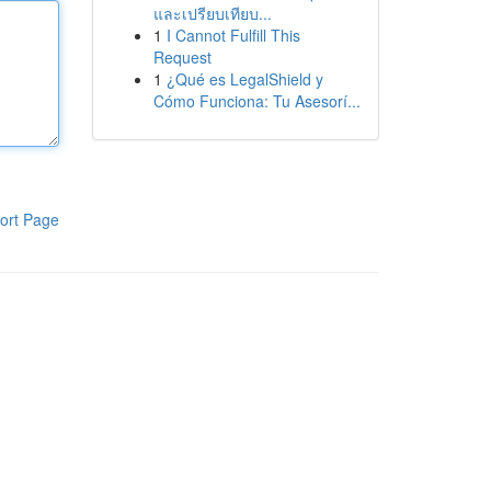
และเปรียบเทียบ...
1
I Cannot Fulfill This
Request
1
¿Qué es LegalShield y
Cómo Funciona: Tu Asesorí...
ort Page