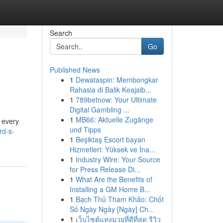
Search
Go
Published News
1
Dewataspin: Membongkar
Rahasia di Balik Keajaib...
1
789betnow: Your Ultimate
Digital Gambling ...
1
MB66: Aktuelle Zugänge
d every
und Tipps
rd-s-
1
Beşiktaş Escort bayan
Hizmetleri: Yüksek ve İna...
1
Industry Wire: Your Source
for Press Release Di...
1
What Are the Benefits of
Installing a GM Home B...
1
Bạch Thủ Tham Khảo: Chốt
Số Ngày Ngày [Ngày] Ch...
1
เว็บไซต์แทงมวยที่ดีที่สุด รีวิว