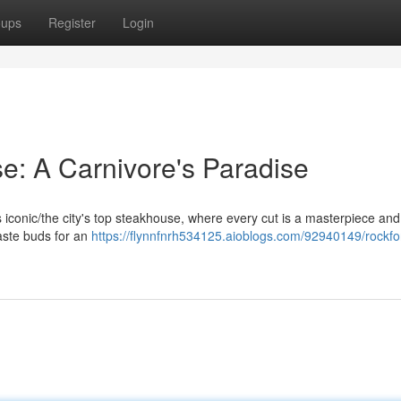
oups
Register
Login
e: A Carnivore's Paradise
his iconic/the city's top steakhouse, where every cut is a masterpiece an
taste buds for an
https://flynnfnrh534125.aioblogs.com/92940149/rockfo