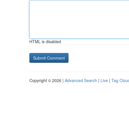
HTML is disabled
Copyright © 2026 |
Advanced Search
|
Live
|
Tag Clou