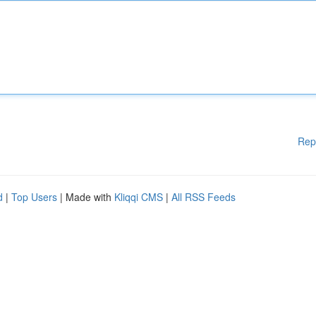
Rep
d
|
Top Users
| Made with
Kliqqi CMS
|
All RSS Feeds