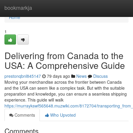
Home
bookmarkja
Home
1
Delivering from Canada to the
USA: A Comprehensive Guide
prestonqbnl845147
79 days ago
News
Discuss
Moving your merchandise across the frontier between Canada
and the USA can seem like a complex task. But with the suitable
preparation and knowledge, you can ensure a seamless shipping
experience. This guide will walk
https://murraykswf565648.muzwiki.com/8172704/transporting_fro
Comments
Who Upvoted
Comments