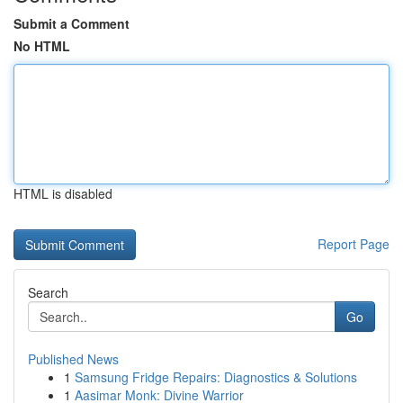
Submit a Comment
No HTML
HTML is disabled
Report Page
Search
Go
Published News
1
Samsung Fridge Repairs: Diagnostics & Solutions
1
Aasimar Monk: Divine Warrior