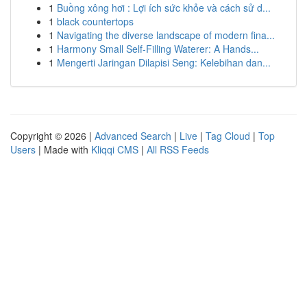
1
Buồng xông hơi : Lợi ích sức khỏe và cách sử d...
1
black countertops
1
Navigating the diverse landscape of modern fina...
1
Harmony Small Self-Filling Waterer: A Hands...
1
Mengerti Jaringan Dilapisi Seng: Kelebihan dan...
Copyright © 2026 |
Advanced Search
|
Live
|
Tag Cloud
|
Top
Users
| Made with
Kliqqi CMS
|
All RSS Feeds