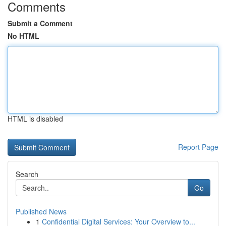
Comments
Submit a Comment
No HTML
HTML is disabled
Report Page
Search
Go
Published News
1
Confidential Digital Services: Your Overview to...