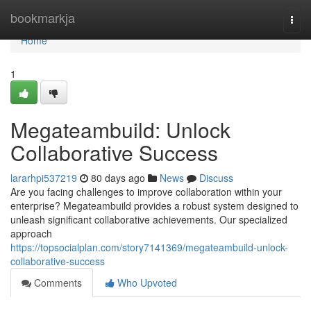
Home
bookmarkja
Togg
navi
Home
1
Megateambuild: Unlock
Collaborative Success
lararhpi537219
80 days ago
News
Discuss
Are you facing challenges to improve collaboration within your
enterprise? Megateambuild provides a robust system designed to
unleash significant collaborative achievements. Our specialized
approach
https://topsocialplan.com/story7141369/megateambuild-unlock-
collaborative-success
Comments
Who Upvoted