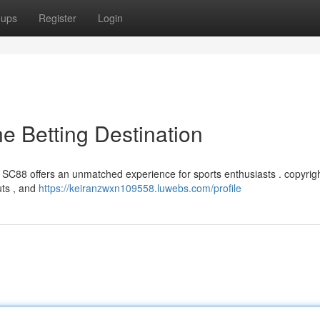
oups
Register
Login
e Betting Destination
 ? SC88 offers an unmatched experience for sports enthusiasts . copyrig
uts , and
https://keiranzwxn109558.luwebs.com/profile