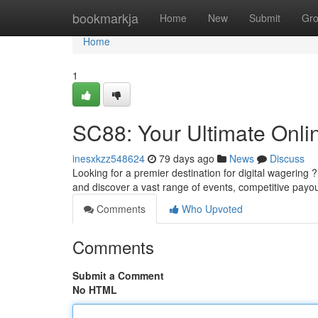
Home
bookmarkja
Home
New
Submit
Gr
Home
1
SC88: Your Ultimate Onlin
inesxkzz548624
79 days ago
News
Discuss
Looking for a premier destination for digital wagering
and discover a vast range of events, competitive payo
Comments
Who Upvoted
Comments
Submit a Comment
No HTML