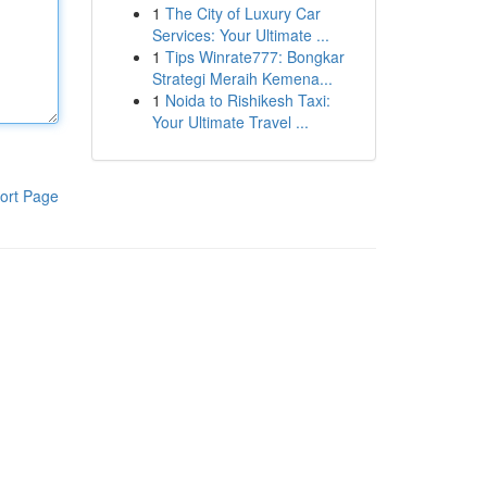
1
The City of Luxury Car
Services: Your Ultimate ...
1
Tips Winrate777: Bongkar
Strategi Meraih Kemena...
1
Noida to Rishikesh Taxi:
Your Ultimate Travel ...
ort Page