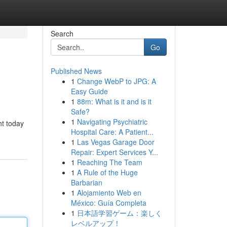
Search
Go
Published News
1
Change WebP to JPG: A
Easy Guide
1
88m: What is it and is it
Safe?
1
Navigating Psychiatric
ht today
Hospital Care: A Patient...
1
Las Vegas Garage Door
Repair: Expert Services Y...
1
Reaching The Team
1
A Rule of the Huge
Barbarian
1
Alojamiento Web en
México: Guía Completa
1
日本語学習ゲーム：楽しく
レベルアップ！