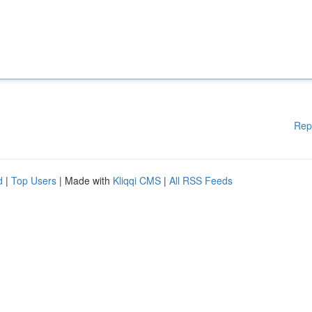
Rep
d
|
Top Users
| Made with
Kliqqi CMS
|
All RSS Feeds