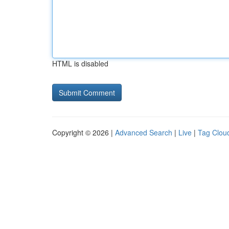
HTML is disabled
Copyright © 2026 |
Advanced Search
|
Live
|
Tag Clou