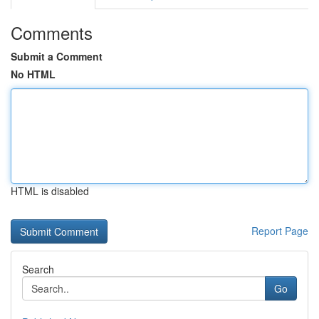
Comments
Submit a Comment
No HTML
HTML is disabled
Report Page
Search
Go