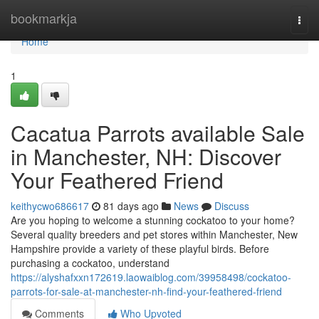
Home
bookmarkja
Togg
navi
Home
1
Cacatua Parrots available Sale
in Manchester, NH: Discover
Your Feathered Friend
keithycwo686617
81 days ago
News
Discuss
Are you hoping to welcome a stunning cockatoo to your home?
Several quality breeders and pet stores within Manchester, New
Hampshire provide a variety of these playful birds. Before
purchasing a cockatoo, understand
https://alyshafxxn172619.laowaiblog.com/39958498/cockatoo-
parrots-for-sale-at-manchester-nh-find-your-feathered-friend
Comments
Who Upvoted