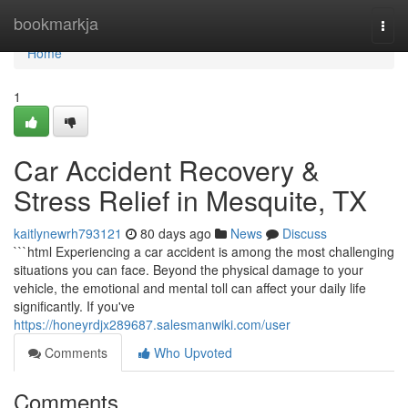
Home
bookmarkja
Togg
navi
Home
1
Car Accident Recovery &
Stress Relief in Mesquite, TX
kaitlynewrh793121
80 days ago
News
Discuss
```html Experiencing a car accident is among the most challenging
situations you can face. Beyond the physical damage to your
vehicle, the emotional and mental toll can affect your daily life
significantly. If you've
https://honeyrdjx289687.salesmanwiki.com/user
Comments
Who Upvoted
Comments