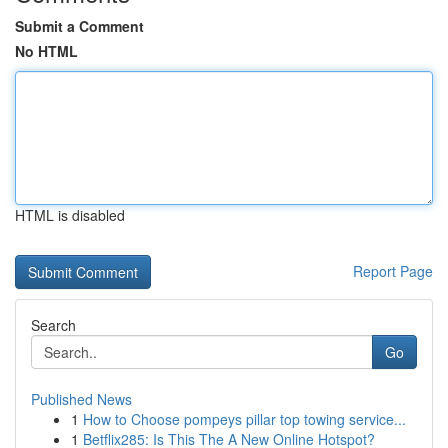
Submit a Comment
No HTML
HTML is disabled
Report Page
Search
Go
Published News
1
How to Choose pompeys pillar top towing service...
1
Betflix285: Is This The A New Online Hotspot?