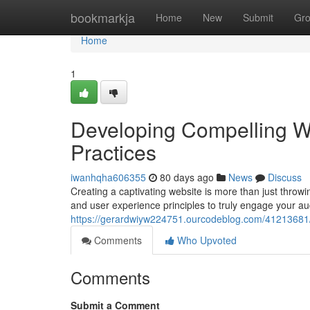
Home
bookmarkja
Home
New
Submit
Gr
Home
1
Developing Compelling W
Practices
iwanhqha606355
80 days ago
News
Discuss
Creating a captivating website is more than just throwi
and user experience principles to truly engage your au
https://gerardwiyw224751.ourcodeblog.com/41213681/d
Comments
Who Upvoted
Comments
Submit a Comment