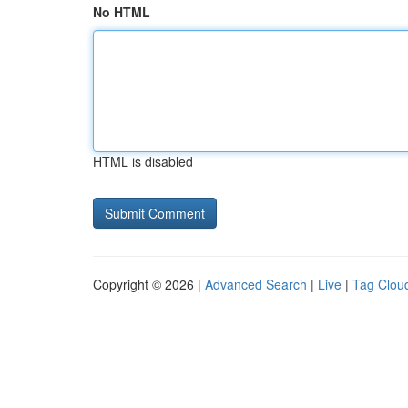
No HTML
HTML is disabled
Copyright © 2026 |
Advanced Search
|
Live
|
Tag Clou