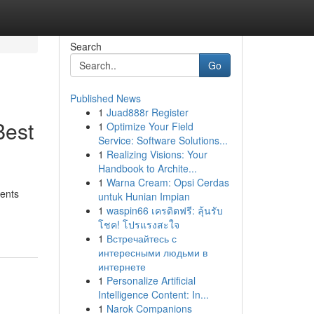
Search
Go
Published News
1
Juad888r Register
Best
1
Optimize Your Field
Service: Software Solutions...
1
Realizing Visions: Your
Handbook to Archite...
1
Warna Cream: Opsi Cerdas
ments
untuk Hunian Impian
1
waspin66 เครดิตฟรี: ลุ้นรับ
โชค! โปรแรงสะใจ
1
Встречайтесь с
интересными людьми в
интернете
1
Personalize Artificial
Intelligence Content: In...
1
Narok Companions