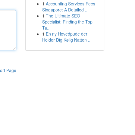
1
Accounting Services Fees
Singapore: A Detailed ...
1
The Ultimate SEO
Specialist: Finding the Top
Ta...
1
En ny Hovedpude der
Holder Dig Kølig Natten ...
ort Page