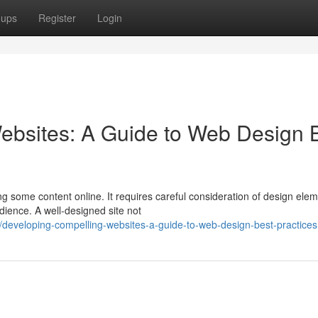
oups
Register
Login
ebsites: A Guide to Web Design 
ng some content online. It requires careful consideration of design ele
dience. A well-designed site not
eveloping-compelling-websites-a-guide-to-web-design-best-practices