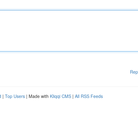
Rep
d
|
Top Users
| Made with
Kliqqi CMS
|
All RSS Feeds