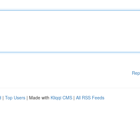
Rep
d
|
Top Users
| Made with
Kliqqi CMS
|
All RSS Feeds