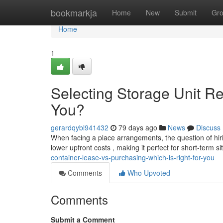
Home
bookmarkja
Home
New
Submit
Gr
Home
1
Selecting Storage Unit Ren
You?
gerardqybl941432
79 days ago
News
Discuss
When facing a place arrangements, the question of hiring
lower upfront costs , making it perfect for short-term si
container-lease-vs-purchasing-which-is-right-for-you
Comments
Who Upvoted
Comments
Submit a Comment