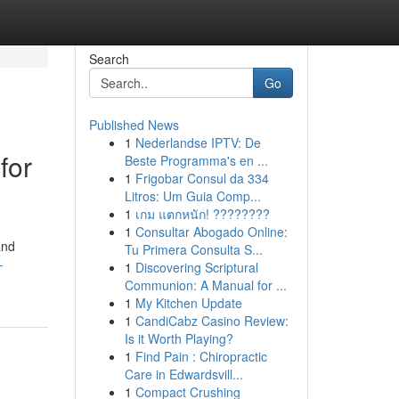
Search
Go
Published News
1
Nederlandse IPTV: De
for
Beste Programma's en ...
1
Frigobar Consul da 334
Litros: Um Guia Comp...
1
เกม แตกหนัก! ????????
1
Consultar Abogado Online:
and
Tu Primera Consulta S...
-
1
Discovering Scriptural
Communion: A Manual for ...
1
My Kitchen Update
1
CandiCabz Casino Review:
Is it Worth Playing?
1
Find Pain : Chiropractic
Care in Edwardsvill...
1
Compact Crushing