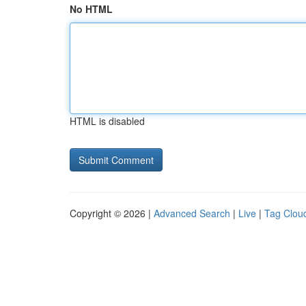
No HTML
HTML is disabled
Copyright © 2026 |
Advanced Search
|
Live
|
Tag Clou