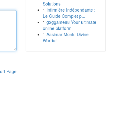
Solutions
1
Infirmière Indépendante :
Le Guide Complet p...
1
g2ggame88 Your ultimate
online platform
1
Aasimar Monk: Divine
Warrior
ort Page