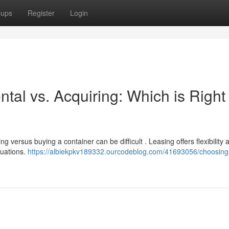
oups
Register
Login
tal vs. Acquiring: Which is Right 
 versus buying a container can be difficult . Leasing offers flexibility 
tuations.
https://albiekpkv189332.ourcodeblog.com/41693056/choosing