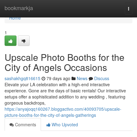
Home
bookmarkja
Togg
navi
Home
1
Upscale Photo Booths for the
City of Angels Occasions
sashakhgq816615
79 days ago
News
Discuss
Elevate your LA celebration with a high-end interactive
experience. Gone are the days of basic rentals! Our interactive
setups offer a sophisticated addition to any wedding , featuring
gorgeous backdrops,
https://anyajoqq160267.bloggactivo.com/40093705/upscale-
picture-booths-for-the-city-of-angels-gatherings
Comments
Who Upvoted