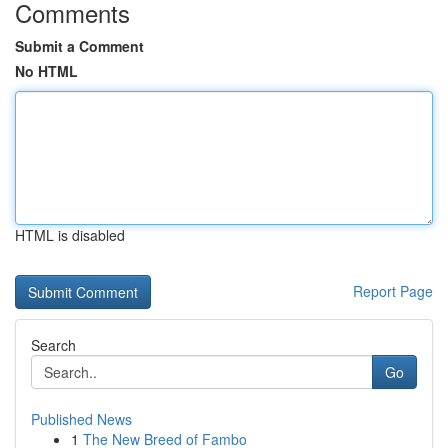
Comments
Submit a Comment
No HTML
HTML is disabled
Report Page
Search
Go
Published News
1
The New Breed of Fambo