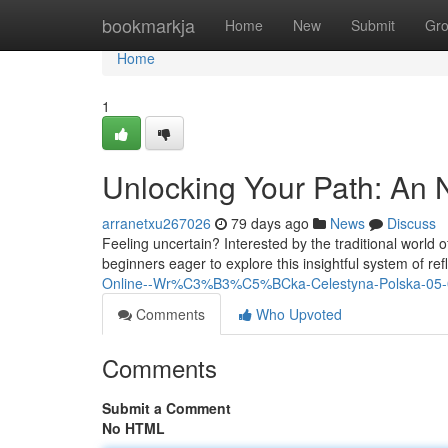
Home
bookmarkja
Home
New
Submit
Gr
Home
1
Unlocking Your Path: An N
arranetxu267026
79 days ago
News
Discuss
Feeling uncertain? Interested by the traditional world of
beginners eager to explore this insightful system of ref
Online--Wr%C3%B3%C5%BCka-Celestyna-Polska-05-
Comments
Who Upvoted
Comments
Submit a Comment
No HTML