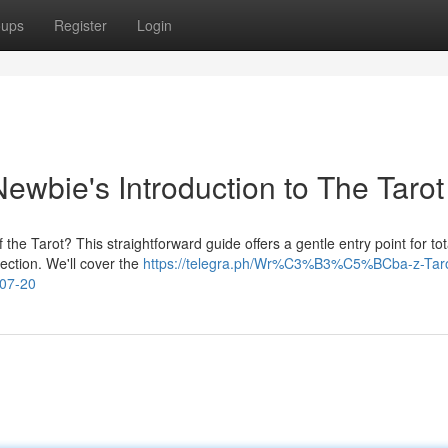
oups
Register
Login
ewbie's Introduction to The Tarot
 the Tarot? This straightforward guide offers a gentle entry point for tot
lection. We'll cover the
https://telegra.ph/Wr%C3%B3%C5%BCba-z-Tar
07-20