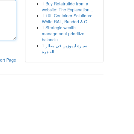
1
Buy Retatrutide from a
website: The Explanation...
1
10ft Container Solutions:
White RAL, Bunded & O...
1
Strategic wealth
management prioritize
balancin...
1
سيارة ليموزين في مطار
القاهرة
ort Page