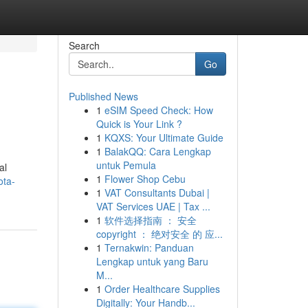
Search
Go
Published News
1
eSIM Speed Check: How
Quick is Your Link ?
1
KQXS: Your Ultimate Guide
1
BalakQQ: Cara Lengkap
untuk Pemula
al
1
Flower Shop Cebu
ota-
1
VAT Consultants Dubai |
VAT Services UAE | Tax ...
1
软件选择指南 ： 安全
copyright ： 绝对安全 的 应...
1
Ternakwin: Panduan
Lengkap untuk yang Baru
M...
1
Order Healthcare Supplies
Digitally: Your Handb...