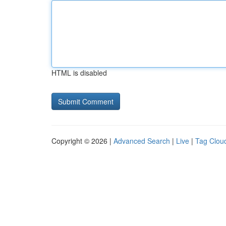
HTML is disabled
Copyright © 2026 |
Advanced Search
|
Live
|
Tag Clou