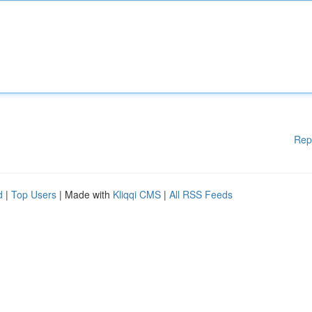
Rep
d
|
Top Users
| Made with
Kliqqi CMS
|
All RSS Feeds