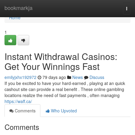
Home
bookmarkja
Togg
navi
Home
1
Instant Withdrawal Casinos:
Get Your Winnings Fast
emilyjxhx192972
79 days ago
News
Discuss
If you be excited to have your hard-earned , playing at an quick
cashout site can provide a real benefit . These online gambling
locations realize the need of fast payments , often managing
https://waff.ca/
Comments
Who Upvoted
Comments