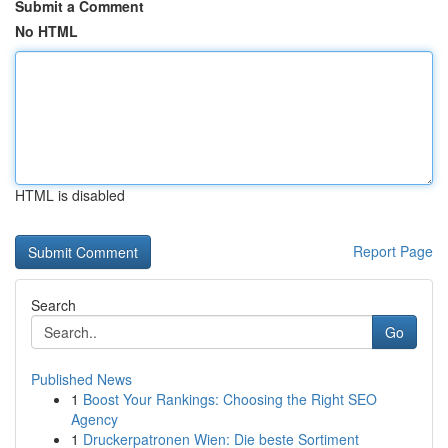
Submit a Comment
No HTML
HTML is disabled
Report Page
Search
Go
Published News
1
Boost Your Rankings: Choosing the Right SEO
Agency
1
Druckerpatronen Wien: Die beste Sortiment