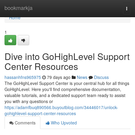
Home
bookmarkja
Togg
navi
Home
1
Dive into GoHighLevel Support
Center Resources
hassanhfns965975
79 days ago
News
Discuss
The GoHighLevel Support Center is your central hub for all things
GoHighLevel. Here you'll find comprehensive documentation,
valuable tutorials, and a dedicated support team ready to assist
you with any questions or
https://adamfbuq890566.buyoutblog.com/34446017/unlock-
gohighlevel-support-center-resources
Comments
Who Upvoted