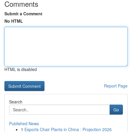
Comments
Submit a Comment
No HTML
HTML is disabled
Report Page
Search
Go
Published News
1
Esports Chair Plants in China : Projection 2026