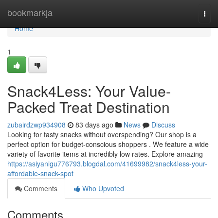
Home
bookmarkja
Togg
navi
Home
1
Snack4Less: Your Value-
Packed Treat Destination
zubairdzwp934908
83 days ago
News
Discuss
Looking for tasty snacks without overspending? Our shop is a
perfect option for budget-conscious shoppers . We feature a wide
variety of favorite items at incredibly low rates. Explore amazing
https://asiyanigu776793.blogdal.com/41699982/snack4less-your-
affordable-snack-spot
Comments
Who Upvoted
Comments