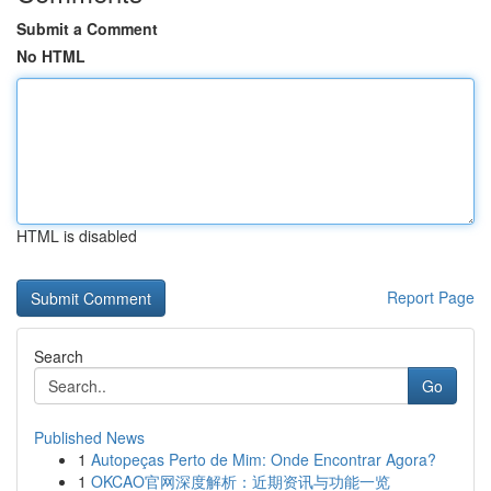
Submit a Comment
No HTML
HTML is disabled
Report Page
Search
Go
Published News
1
Autopeças Perto de Mim: Onde Encontrar Agora?
1
OKCAO官网深度解析：近期资讯与功能一览