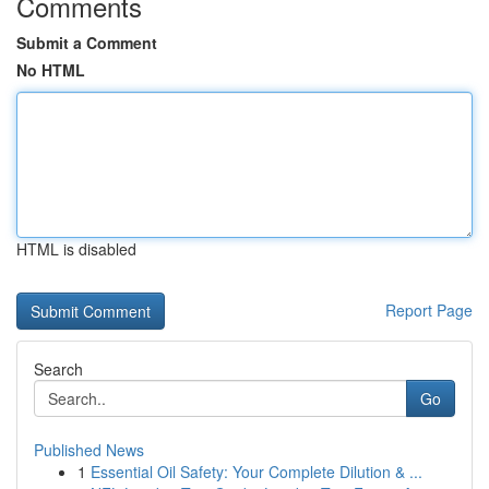
Comments
Submit a Comment
No HTML
HTML is disabled
Report Page
Search
Go
Published News
1
Essential Oil Safety: Your Complete Dilution & ...