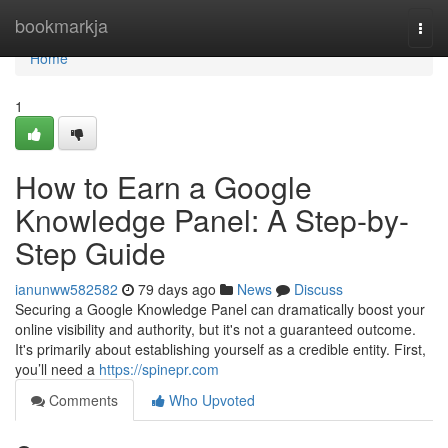
Home
bookmarkja
Togg
navi
Home
1
How to Earn a Google
Knowledge Panel: A Step-by-
Step Guide
ianunww582582
79 days ago
News
Discuss
Securing a Google Knowledge Panel can dramatically boost your
online visibility and authority, but it's not a guaranteed outcome.
It's primarily about establishing yourself as a credible entity. First,
you’ll need a
https://spinepr.com
Comments
Who Upvoted