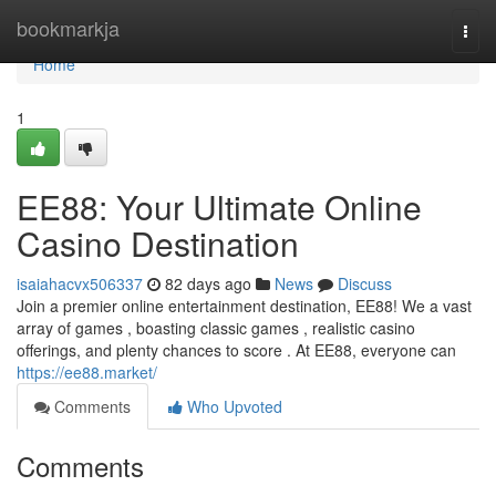
Home
bookmarkja
Togg
navi
Home
1
EE88: Your Ultimate Online
Casino Destination
isaiahacvx506337
82 days ago
News
Discuss
Join a premier online entertainment destination, EE88! We a vast
array of games , boasting classic games , realistic casino
offerings, and plenty chances to score . At EE88, everyone can
https://ee88.market/
Comments
Who Upvoted
Comments