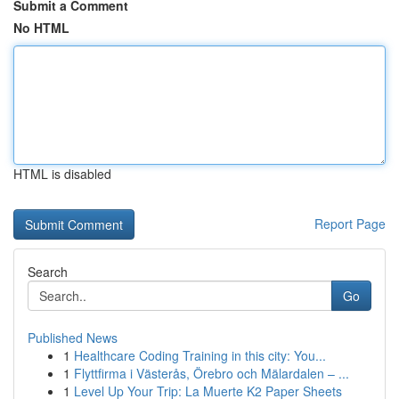
Submit a Comment
No HTML
HTML is disabled
Report Page
Search
Go
Published News
1
Healthcare Coding Training in this city: You...
1
Flyttfirma i Västerås, Örebro och Mälardalen – ...
1
Level Up Your Trip: La Muerte K2 Paper Sheets