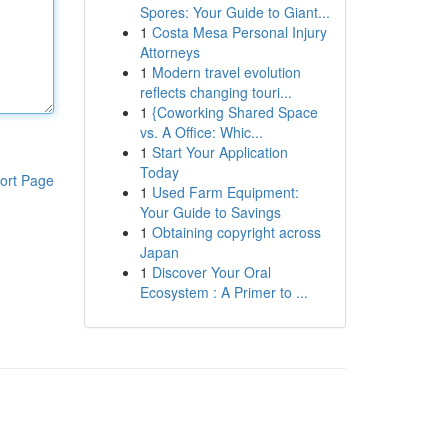
Spores: Your Guide to Giant...
1
Costa Mesa Personal Injury
Attorneys
1
Modern travel evolution
reflects changing touri...
1
{Coworking Shared Space
vs. A Office: Whic...
1
Start Your Application
Today
ort Page
1
Used Farm Equipment:
Your Guide to Savings
1
Obtaining copyright across
Japan
1
Discover Your Oral
Ecosystem : A Primer to ...