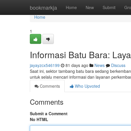
Home
bookmarkja
Home
New
Submit
Gr
Home
1
Informasi Batu Bara: Lay
jayayzcx546199
81 days ago
News
Discuss
Saat ini, sektor tambang batu bara sedang berkembang
untuk selalu mencari informasi dan layanan perkemba
Comments
Who Upvoted
Comments
Submit a Comment
No HTML