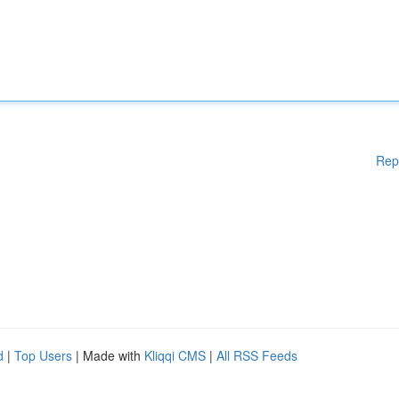
Rep
d
|
Top Users
| Made with
Kliqqi CMS
|
All RSS Feeds