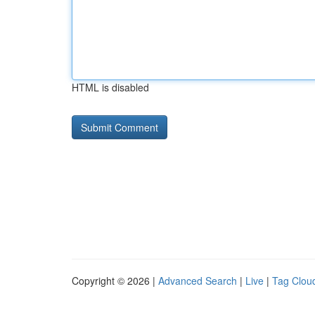
HTML is disabled
Copyright © 2026 |
Advanced Search
|
Live
|
Tag Clou