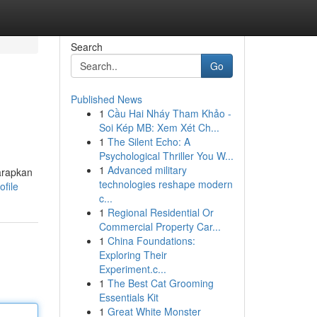
Search
Go
Published News
1
Cầu Hai Nháy Tham Khảo -
Soi Kép MB: Xem Xét Ch...
1
The Silent Echo: A
Psychological Thriller You W...
1
Advanced military
harapkan
technologies reshape modern
ofile
c...
1
Regional Residential Or
Commercial Property Car...
1
China Foundations:
Exploring Their
Experiment.c...
1
The Best Cat Grooming
Essentials Kit
1
Great White Monster