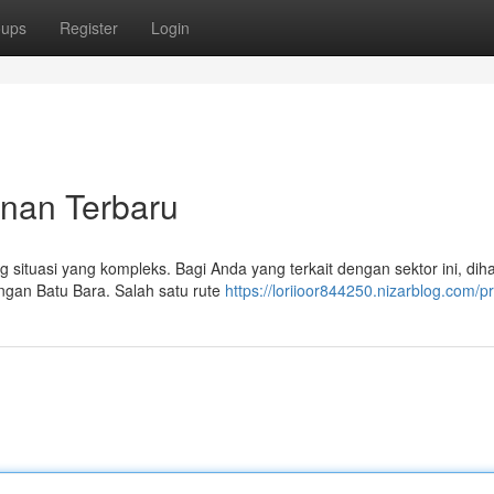
oups
Register
Login
anan Terbaru
 situasi yang kompleks. Bagi Anda yang terkait dengan sektor ini, di
ngan Batu Bara. Salah satu rute
https://loriioor844250.nizarblog.com/pr