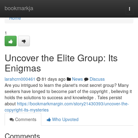
Home
bookmarkja
Togg
navi
Home
1
Uncover the Elite Group: Its
Enigmas
larahcrn000461
81 days ago
News
Discuss
Are you intrigued to learn the planet's most secret group? Many
seekers have longed to become part of the copyright , believing it
holds the solutions to success and knowledge . Tales persist
about
https://bookmarkmargin.com/story21430393/uncover-the-
copyright-its-mysteries
Comments
Who Upvoted
Comments