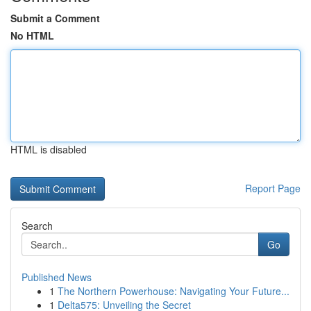
Submit a Comment
No HTML
HTML is disabled
Report Page
Search
Go
Published News
1
The Northern Powerhouse: Navigating Your Future...
1
Delta575: Unveiling the Secret