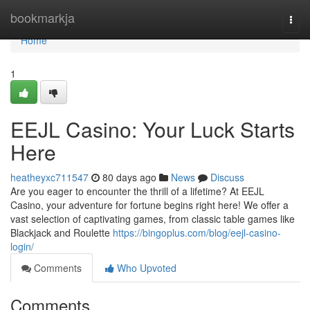
Home
bookmarkja
Togg
navi
Home
1
EEJL Casino: Your Luck Starts
Here
heatheyxc711547
80 days ago
News
Discuss
Are you eager to encounter the thrill of a lifetime? At EEJL
Casino, your adventure for fortune begins right here! We offer a
vast selection of captivating games, from classic table games like
Blackjack and Roulette
https://bingoplus.com/blog/eejl-casino-
login/
Comments
Who Upvoted
Comments