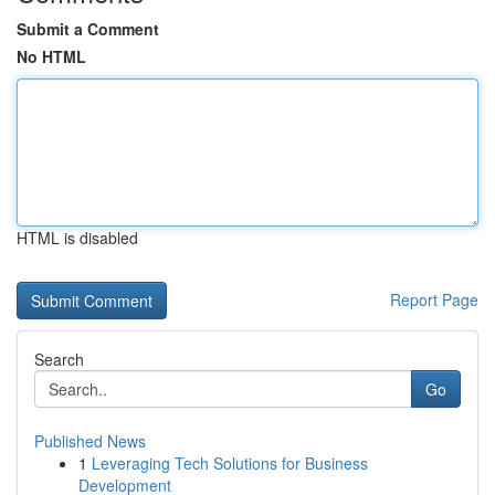
Submit a Comment
No HTML
HTML is disabled
Report Page
Search
Go
Published News
1
Leveraging Tech Solutions for Business
Development