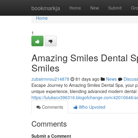
Home
bookmarkja
Home
New
Submit
Gr
Home
1
Amazing Smiles Dental Sp
Smiles
zubairmnou214878
81 days ago
News
Discus
Escape Journey to Amazing Smiles Dental Spa, your prem
unique experience, blending advanced modern dental c
https://lulukscx396316.blogofchange.com/42010646/ama
Comments
Who Upvoted
Comments
Submit a Comment