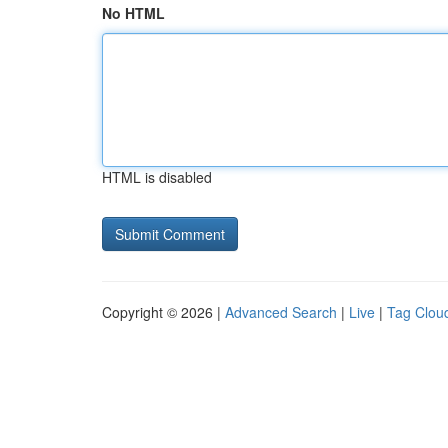
No HTML
HTML is disabled
Copyright © 2026 |
Advanced Search
|
Live
|
Tag Clou