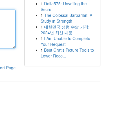
1
Delta575: Unveiling the
Secret
1
The Colossal Barbarian: A
Study in Strength
1
대한민국 성형 수술 가격:
2024년 최신 내용
1
I Am Unable to Complete
Your Request
1
Best Gratis Picture Tools to
Lower Reco...
ort Page