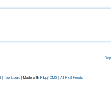
Rep
d
|
Top Users
| Made with
Kliqqi CMS
|
All RSS Feeds