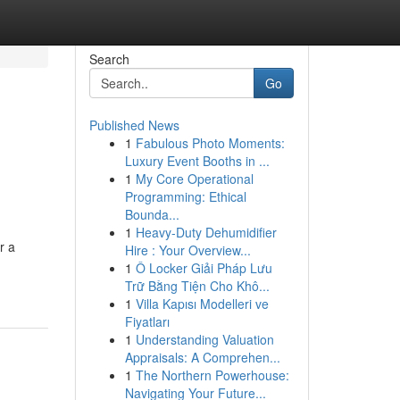
Search
Go
Published News
1
Fabulous Photo Moments:
Luxury Event Booths in ...
1
My Core Operational
Programming: Ethical
Bounda...
1
Heavy-Duty Dehumidifier
r a
Hire : Your Overview...
1
Ô Locker Giải Pháp Lưu
Trữ Bằng Tiện Cho Khô...
1
Villa Kapısı Modelleri ve
Fiyatları
1
Understanding Valuation
Appraisals: A Comprehen...
1
The Northern Powerhouse:
Navigating Your Future...