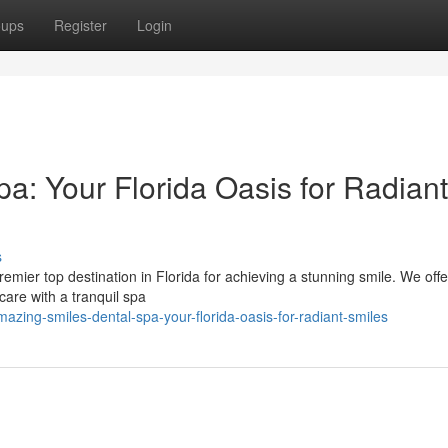
oups
Register
Login
a: Your Florida Oasis for Radiant
s
ier top destination in Florida for achieving a stunning smile. We offe
are with a tranquil spa
zing-smiles-dental-spa-your-florida-oasis-for-radiant-smiles