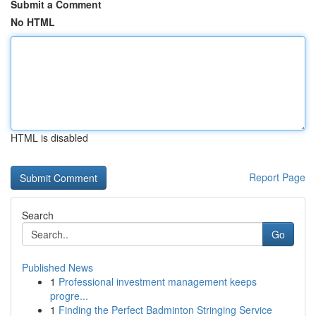
Submit a Comment
No HTML
HTML is disabled
Report Page
Search
Go
Published News
1
Professional investment management keeps
progre...
1
Finding the Perfect Badminton Stringing Service