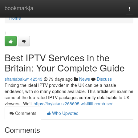
Home
bookmarkja
Togg
navi
Home
1
Best IPTV Services in the
Britain: Your Complete Guide
shaniabakw142543
79 days ago
News
Discuss
Finding the ideal IPTV provider in the UK can be a hassle
endeavor, with so many options available. This article will examine
some of the top-rated IPTV packages currently obtainable to UK
viewers . We'll
https://laylakazz268695.wikififfi.com/user
Comments
Who Upvoted
Comments