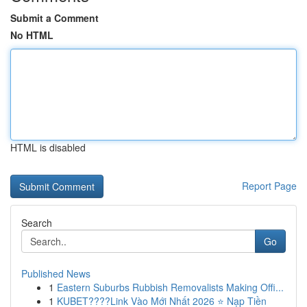
Submit a Comment
No HTML
HTML is disabled
Report Page
Search
Go
Published News
1
Eastern Suburbs Rubbish Removalists Making Offi...
1
KUBET????️Link Vào Mới Nhất 2026 ⭐ Nạp Tiền