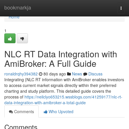
Home
bookmarkja
Togg
navi
Home
1
NLC RT Data Integration with
AmiBroker: A Full Guide
ronaldrqhy394382
80 days ago
News
Discuss
Integrating {NLC RT information with AmiBroker enables investors
to access current market signals directly within their preferred
charting and study platform. This detailed guide covers the
process of
https://neilclyo653215.wssblogs.com/41259177/nlc-rt-
data-integration-with-amibroker-a-total-guide
Comments
Who Upvoted
Comments