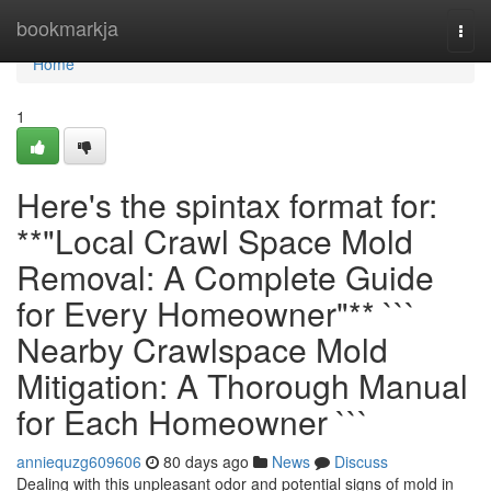
Home
bookmarkja
Togg
navi
Home
1
Here's the spintax format for:
**"Local Crawl Space Mold
Removal: A Complete Guide
for Every Homeowner"** ```
Nearby Crawlspace Mold
Mitigation: A Thorough Manual
for Each Homeowner ```
anniequzg609606
80 days ago
News
Discuss
Dealing with this unpleasant odor and potential signs of mold in