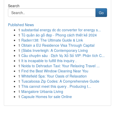
Search
Go
Published News
1
substantial energy dc dc converter for energy s...
1
Tủ quần áo gỗ đẹp - Phong cách thiết kế 2024
1
Raden138: The Ultimate Guide & Link
1
Obtain a EU Residence Visa Through Capital
1
{Slabs Inverleigh: A Contemporary Living
1
Cầu chuyên sâu · Dịch Vụ Xổ Số VIP: Phân tích C...
1
It is incapable to fulfill this inquiry .
1
Noida to Dehradun Taxi: Your Relaxing Travel ...
1
Find the Best Window Cleaning Near You
1
Whitefield Spa: Your Oasis of Relaxation
1
Tuscaloosa Zip Codes: A Comprehensive Guide
1
This cannot meet this query . Producing t...
1
Mangalore Urbania Living
1
Capsule Homes for sale Online