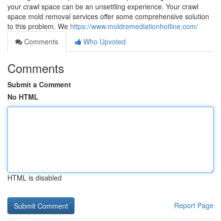
your crawl space can be an unsettling experience. Your crawl
space mold removal services offer some comprehensive solution
to this problem. We
https://www.moldremediationhotline.com/
Comments
Who Upvoted
Comments
Submit a Comment
No HTML
HTML is disabled
Report Page