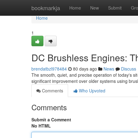
Home
bookmarkja
Home
New
Submit
Gr
Home
1
DC Brushless Engines: Th
brendatbzl978484
80 days ago
News
Discuss
The smooth, quiet, and precise operation of today's sit
significant improvement over older systems using bru
Comments
Who Upvoted
Comments
Submit a Comment
No HTML