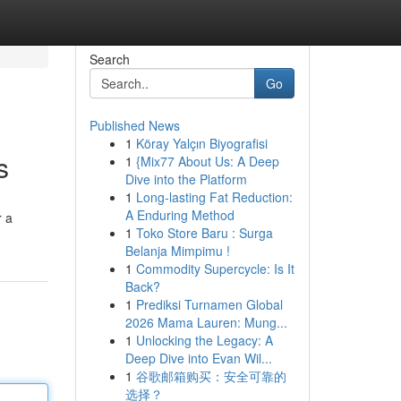
Search
Go
Published News
1
Köray Yalçın Biyografisi
s
1
{Mix77 About Us: A Deep
Dive into the Platform
1
Long-lasting Fat Reduction:
A Enduring Method
r a
1
Toko Store Baru : Surga
Belanja Mimpimu !
1
Commodity Supercycle: Is It
Back?
1
Prediksi Turnamen Global
2026 Mama Lauren: Mung...
1
Unlocking the Legacy: A
Deep Dive into Evan Wil...
1
谷歌邮箱购买：安全可靠的
选择？