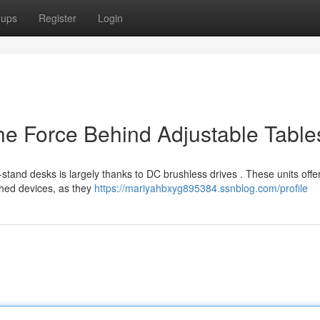
oups
Register
Login
e Force Behind Adjustable Table
-stand desks is largely thanks to DC brushless drives . These units offe
shed devices, as they
https://mariyahbxyg895384.ssnblog.com/profile