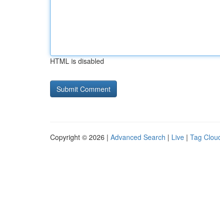
HTML is disabled
Copyright © 2026 |
Advanced Search
|
Live
|
Tag Clou