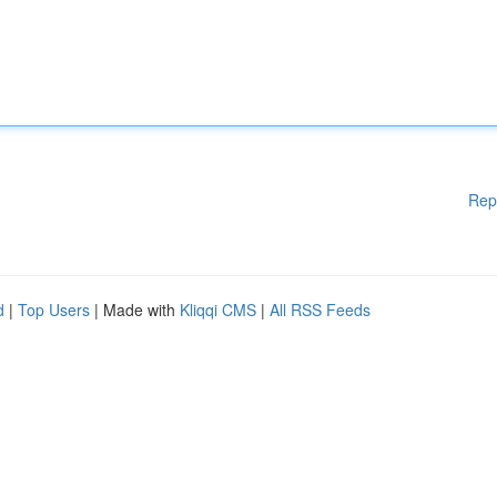
Rep
d
|
Top Users
| Made with
Kliqqi CMS
|
All RSS Feeds