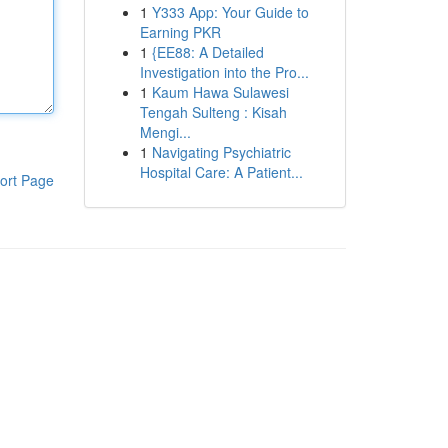
1
Y333 App: Your Guide to
Earning PKR
1
{EE88: A Detailed
Investigation into the Pro...
1
Kaum Hawa Sulawesi
Tengah Sulteng : Kisah
Mengi...
1
Navigating Psychiatric
Hospital Care: A Patient...
ort Page