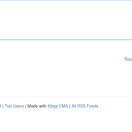
Rep
d
|
Top Users
| Made with
Kliqqi CMS
|
All RSS Feeds