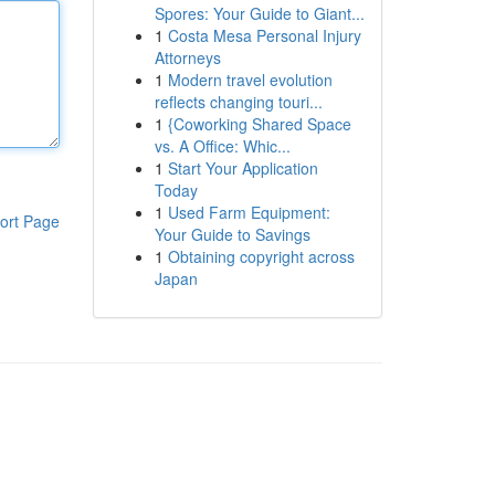
Spores: Your Guide to Giant...
1
Costa Mesa Personal Injury
Attorneys
1
Modern travel evolution
reflects changing touri...
1
{Coworking Shared Space
vs. A Office: Whic...
1
Start Your Application
Today
1
Used Farm Equipment:
ort Page
Your Guide to Savings
1
Obtaining copyright across
Japan