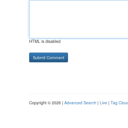
HTML is disabled
Copyright © 2026 |
Advanced Search
|
Live
|
Tag Clou