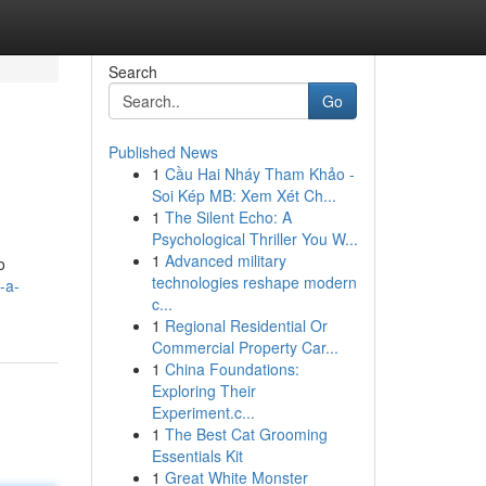
Search
Go
Published News
1
Cầu Hai Nháy Tham Khảo -
Soi Kép MB: Xem Xét Ch...
1
The Silent Echo: A
Psychological Thriller You W...
1
Advanced military
o
technologies reshape modern
-a-
c...
1
Regional Residential Or
Commercial Property Car...
1
China Foundations:
Exploring Their
Experiment.c...
1
The Best Cat Grooming
Essentials Kit
1
Great White Monster