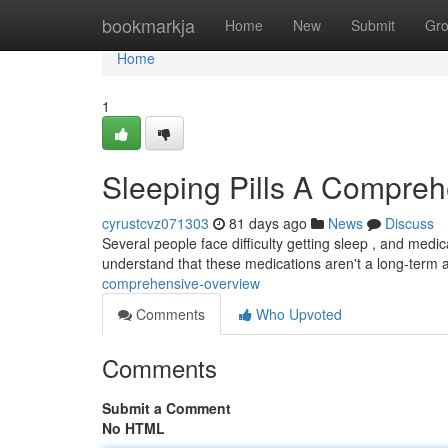
Home
bookmarkja
Home
New
Submit
Gr
Home
1
Sleeping Pills A Compre
cyrustcvz071303
81 days ago
News
Discuss
Several people face difficulty getting sleep , and medi
understand that these medications aren't a long-term
comprehensive-overview
Comments
Who Upvoted
Comments
Submit a Comment
No HTML