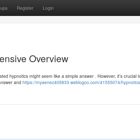
oups
Register
Login
hensive Overview
cated hypnotics might seem like a simple answer . However, it’s crucial t
 answer and
https://myaenez405833.weblogco.com/41555074/hypnotics