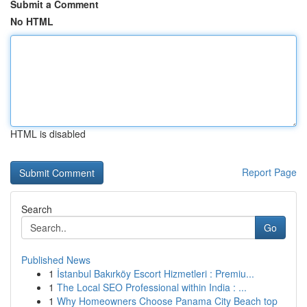
Submit a Comment
No HTML
HTML is disabled
Report Page
Search
Go
Published News
1
İstanbul Bakırköy Escort Hizmetleri : Premiu...
1
The Local SEO Professional within India : ...
1
Why Homeowners Choose Panama City Beach top