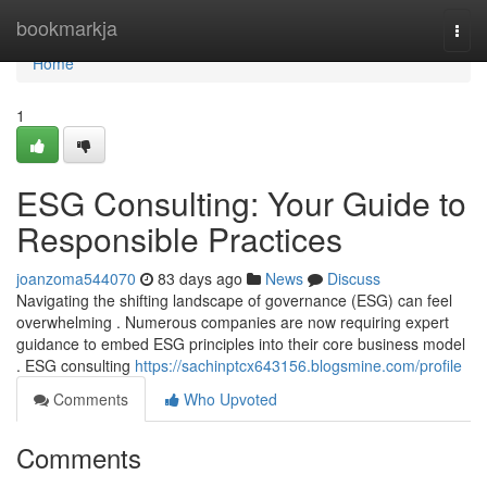
Home
bookmarkja
Togg
navi
Home
1
ESG Consulting: Your Guide to
Responsible Practices
joanzoma544070
83 days ago
News
Discuss
Navigating the shifting landscape of governance (ESG) can feel
overwhelming . Numerous companies are now requiring expert
guidance to embed ESG principles into their core business model
. ESG consulting
https://sachinptcx643156.blogsmine.com/profile
Comments
Who Upvoted
Comments