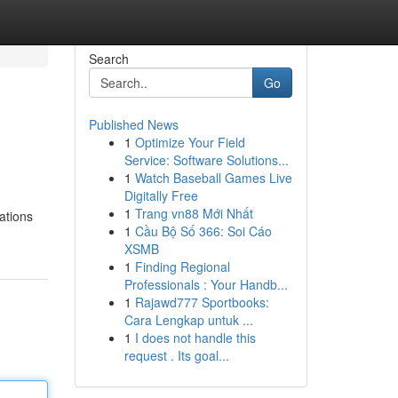
Search
Go
Published News
1
Optimize Your Field
Service: Software Solutions...
1
Watch Baseball Games Live
Digitally Free
1
Trang vn88 Mới Nhất
ations
1
Cầu Bộ Số 366: Soi Cáo
XSMB
1
Finding Regional
Professionals : Your Handb...
1
Rajawd777 Sportbooks:
Cara Lengkap untuk ...
1
I does not handle this
request . Its goal...