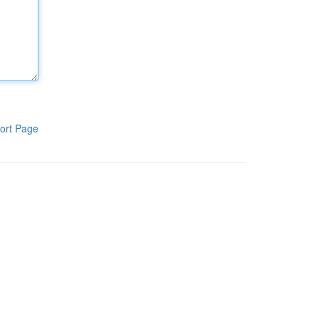
ort Page