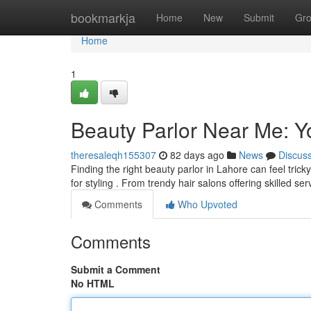
Home
bookmarkja
Home
New
Submit
Gr
Home
1
Beauty Parlor Near Me: Y
theresaleqh155307
82 days ago
News
Discus
Finding the right beauty parlor in Lahore can feel tric
for styling . From trendy hair salons offering skilled se
Comments
Who Upvoted
Comments
Submit a Comment
No HTML