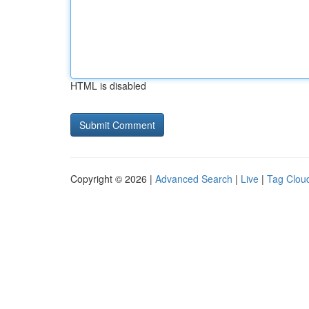
HTML is disabled
Copyright © 2026 |
Advanced Search
|
Live
|
Tag Clou