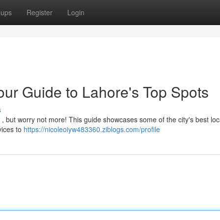
oups
Register
Login
our Guide to Lahore's Top Spots
s
ky , but worry not more! This guide showcases some of the city's best loc
rvices to
https://nicoleoiyw483360.ziblogs.com/profile