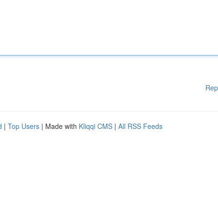
Rep
d
|
Top Users
| Made with
Kliqqi CMS
|
All RSS Feeds