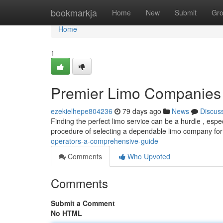
Home
bookmarkja
Home
New
Submit
Gr
Home
1
Premier Limo Companies
ezekielhepe804236
79 days ago
News
Discus
Finding the perfect limo service can be a hurdle , espe
procedure of selecting a dependable limo company fo
operators-a-comprehensive-guide
Comments
Who Upvoted
Comments
Submit a Comment
No HTML