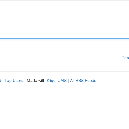
Rep
d
|
Top Users
| Made with
Kliqqi CMS
|
All RSS Feeds