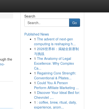
Search
Go
Published News
1
The advent of next-gen
computing is reshaping h...
1
2026世界杯：揭秘全新赛制
与挑战
1
The Anatomy of Legal
ough the
Excellence: Why Complex
mo-
Ca...
1
Regaining Core Strength:
Conventional & Pilates...
1
Could You A Person
Perform Affiliate Marketing ...
1
Discover Your Ideal Bed for:
Chevrolet ,...
1
: coffee, brew, ritual, daily,
experience, arom...