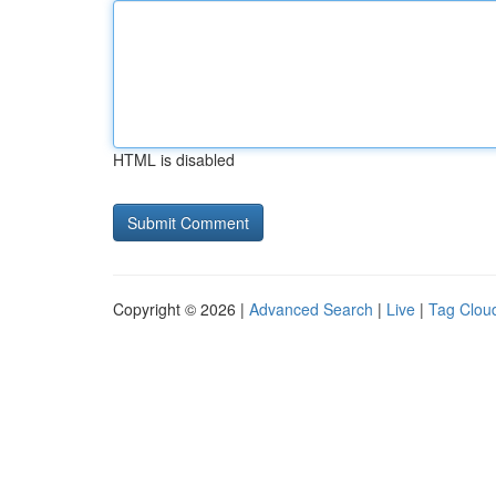
HTML is disabled
Copyright © 2026 |
Advanced Search
|
Live
|
Tag Clou