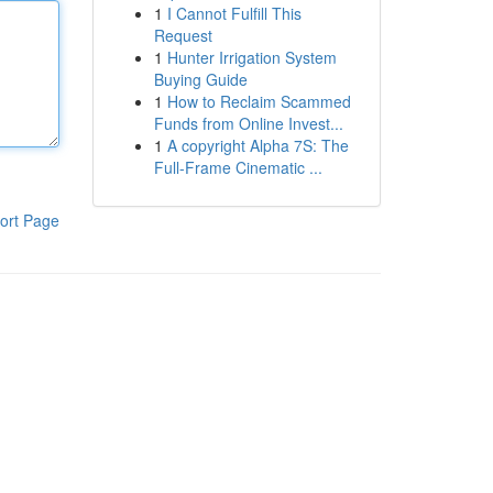
1
I Cannot Fulfill This
Request
1
Hunter Irrigation System
Buying Guide
1
How to Reclaim Scammed
Funds from Online Invest...
1
A copyright Alpha 7S: The
Full-Frame Cinematic ...
ort Page