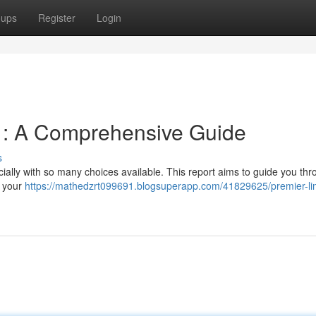
oups
Register
Login
 : A Comprehensive Guide
s
cially with so many choices available. This report aims to guide you thr
r your
https://mathedzrt099691.blogsuperapp.com/41829625/premier-li