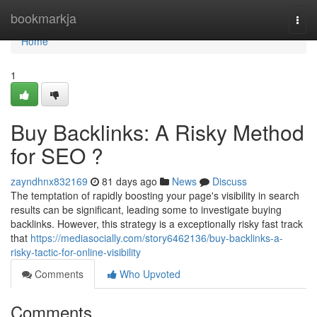
Home
bookmarkja
Togg
navi
Home
1
Buy Backlinks: A Risky Method
for SEO ?
zayndhnx832169
81 days ago
News
Discuss
The temptation of rapidly boosting your page's visibility in search
results can be significant, leading some to investigate buying
backlinks. However, this strategy is a exceptionally risky fast track
that
https://mediasocially.com/story6462136/buy-backlinks-a-
risky-tactic-for-online-visibility
Comments
Who Upvoted
Comments