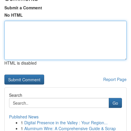
Submit a Comment
No HTML
HTML is disabled
Report Page
Search
Go
Published News
1
Digital Presence in the Valley : Your Region...
1
Aluminum Wire: A Comprehensive Guide & Scrap