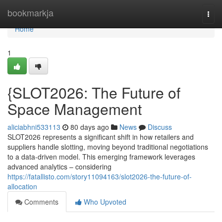
Home
bookmarkja
Togg
navi
Home
1
{SLOT2026: The Future of
Space Management
aliciabhni533113
80 days ago
News
Discuss
SLOT2026 represents a significant shift in how retailers and
suppliers handle slotting, moving beyond traditional negotiations
to a data-driven model. This emerging framework leverages
advanced analytics – considering
https://fatallisto.com/story11094163/slot2026-the-future-of-
allocation
Comments
Who Upvoted