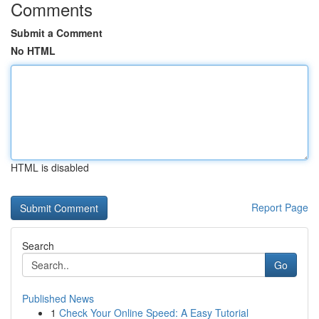
Comments
Submit a Comment
No HTML
HTML is disabled
Report Page
Search
Go
Published News
1
Check Your Online Speed: A Easy Tutorial