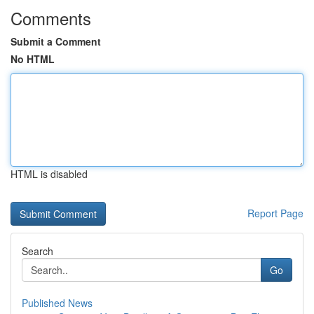
Comments
Submit a Comment
No HTML
HTML is disabled
Report Page
Search
Go
Published News