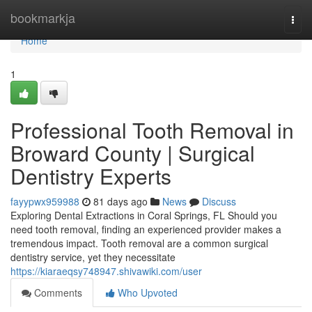
Home
bookmarkja
Togg
navi
Home
1
Professional Tooth Removal in
Broward County | Surgical
Dentistry Experts
fayypwx959988
81 days ago
News
Discuss
Exploring Dental Extractions in Coral Springs, FL Should you
need tooth removal, finding an experienced provider makes a
tremendous impact. Tooth removal are a common surgical
dentistry service, yet they necessitate
https://kiaraeqsy748947.shivawiki.com/user
Comments
Who Upvoted