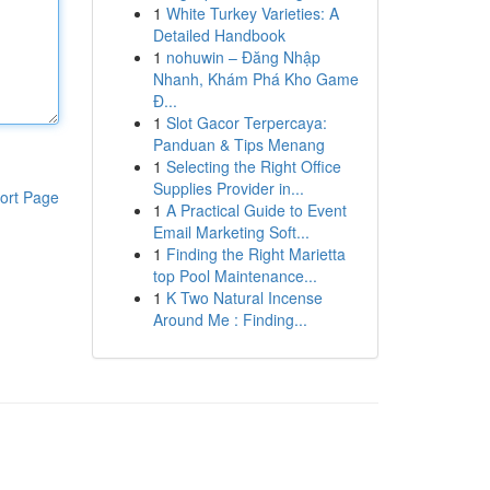
1
White Turkey Varieties: A
Detailed Handbook
1
nohuwin – Đăng Nhập
Nhanh, Khám Phá Kho Game
Đ...
1
Slot Gacor Terpercaya:
Panduan & Tips Menang
1
Selecting the Right Office
Supplies Provider in...
ort Page
1
A Practical Guide to Event
Email Marketing Soft...
1
Finding the Right Marietta
top Pool Maintenance...
1
K Two Natural Incense
Around Me : Finding...