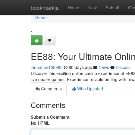
Home
bookmarkja
Home
New
Submit
Gr
Home
1
EE88: Your Ultimate Onli
janaahuy105982
80 days ago
News
Discuss
Discover this exciting online casino experience at EE88
live dealer games. Experience reliable betting with re
Comments
Who Upvoted
Comments
Submit a Comment
No HTML