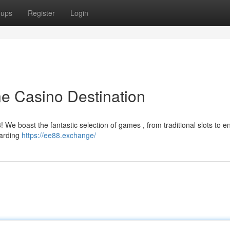
oups
Register
Login
ne Casino Destination
! We boast the fantastic selection of games , from traditional slots to 
warding
https://ee88.exchange/