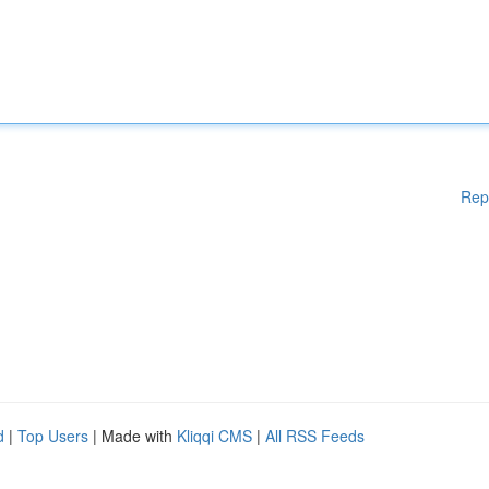
Rep
d
|
Top Users
| Made with
Kliqqi CMS
|
All RSS Feeds