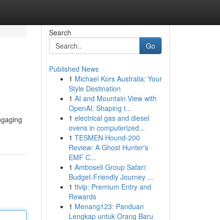
Search
Go
Published News
1
Michael Kors Australia: Your
Style Destination
1
AI and Mountain View with
OpenAI: Shaping t...
1
electrical gas and diesel
engaging
ovens in computerized...
1
TESMEN Hound-200
Review: A Ghost Hunter's
EMF C...
1
Amboseli Group Safari:
Budget-Friendly Journey ...
1
ttvip: Premium Entry and
Rewards
1
Menang123: Panduan
Lengkap untuk Orang Baru