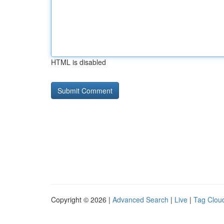
HTML is disabled
Copyright © 2026 |
Advanced Search
|
Live
|
Tag Clou