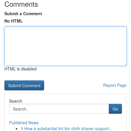
Comments
Submit a Comment
No HTML
HTML is disabled
Report Page
Search
Go
Published News
1
How a substantial lint bin cloth shaver support...