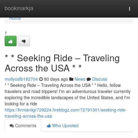
Home
bookmarkja
Togg
navi
Home
1
* * Seeking Ride – Traveling
Across the USA * *
mollyosfb182704
80 days ago
News
Discuss
* * Seeking Ride – Traveling Across the USA * * Hello, fellow
travelers and road trippers! I'm an adventurous traveler currently
exploring the incredible landscapes of the United States, and I'm
looking for a ride
https://finnianiigr729224.fireblogz.com/72791301/seeking-ride-
traveling-across-the-usa
Comments
Who Upvoted