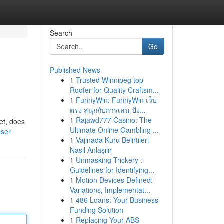
Search
Go
Published News
1
Trusted Winnipeg top
Roofer for Quality Craftsm...
1
FunnyWin: FunnyWin เว็บ
ตรง สนุกกับการเล่น ปัง...
1
Rajawd777 Casino: The
et, does
Ultimate Online Gambling ...
user
1
Vajinada Kuru Belirtileri
Nasıl Anlaşılır
1
Unmasking Trickery :
Guidelines for Identifying...
1
Motion Devices Defined:
Variations, Implementat...
1
486 Loans: Your Business
Funding Solution
1
Replacing Your ABS