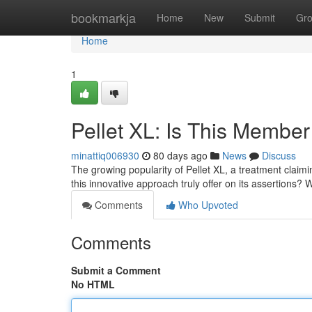
Home
bookmarkja
Home
New
Submit
Gr
Home
1
Pellet XL: Is This Member
minattiq006930
80 days ago
News
Discuss
The growing popularity of Pellet XL, a treatment clai
this innovative approach truly offer on its assertions?
Comments
Who Upvoted
Comments
Submit a Comment
No HTML