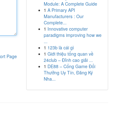
Module: A Complete Guide
1
A Primary API
Manufacturers : Our
Complete...
1
Innovative computer
paradigms improving how we
...
1
123b là cái gì
1
Giới thiệu tổng quan về
ort Page
24club – Đỉnh cao giải ...
1
DE88 – Cổng Game Đổi
Thưởng Uy Tín, Đăng Ký
Nha...