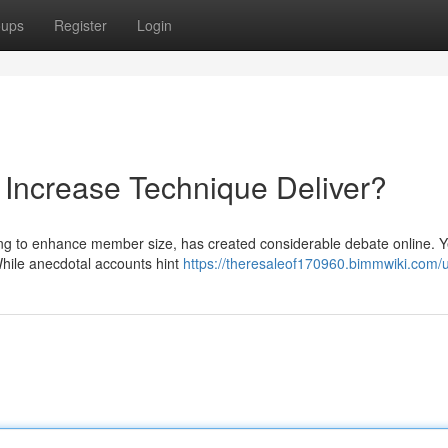
oups
Register
Login
 Increase Technique Deliver?
ming to enhance member size, has created considerable debate online. Y
 While anecdotal accounts hint
https://theresaleof170960.bimmwiki.com/