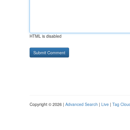
HTML is disabled
Copyright © 2026 |
Advanced Search
|
Live
|
Tag Clou