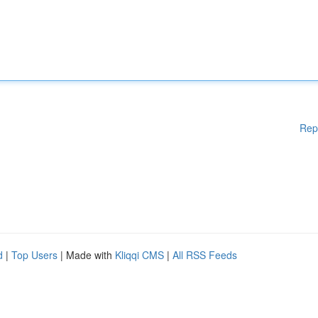
Rep
d
|
Top Users
| Made with
Kliqqi CMS
|
All RSS Feeds