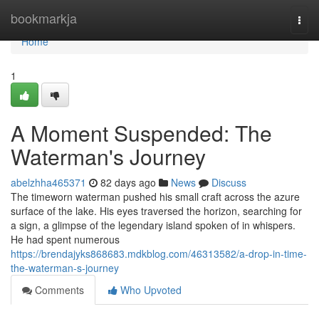
Home
bookmarkja
Togg
navi
Home
1
A Moment Suspended: The
Waterman's Journey
abelzhha465371
82 days ago
News
Discuss
The timeworn waterman pushed his small craft across the azure
surface of the lake. His eyes traversed the horizon, searching for
a sign, a glimpse of the legendary island spoken of in whispers.
He had spent numerous
https://brendajyks868683.mdkblog.com/46313582/a-drop-in-time-
the-waterman-s-journey
Comments
Who Upvoted