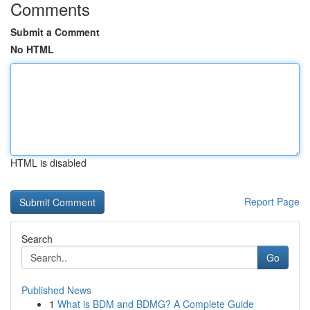
Comments
Submit a Comment
No HTML
HTML is disabled
Report Page
Search
Go
Published News
1
What is BDM and BDMG? A Complete Guide