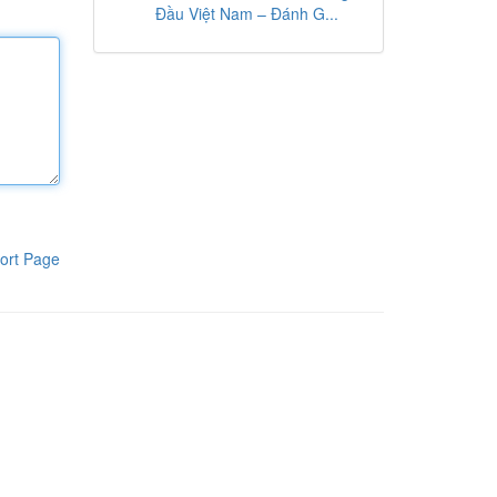
Đầu Việt Nam – Đánh G...
ort Page