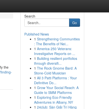
Search
Go
Published News
1
Strengthening Communities
: The Benefits of Nei...
1
America 250 Veterans:
Investigative Reports on ...
1
Building resilient portfolios
through diversifi...
fy the
1
The Rock Gnome Bard: A
inding-
Stone-Cold Musician
1
All 3 Patti Platforms : Your
Definitive Do...
1
Grow Your Social Reach: A
Guide to SMM Platforms
1
Exploring Eco-Friendly
Adventures in Albany, NY
1
24club: Sàn Giải Trí Hàng