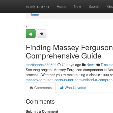
Home
bookmarkja
Home
New
Submit
Gr
Home
1
Finding Massey Ferguson 
Comprehensive Guide
martinaohcl879596
79 days ago
News
Discus
Securing original Massey Ferguson components in Norther
process . Whether you're maintaining a classic 1000 se
massey-ferguson-parts-in-northern-ireland-a-compreh
Comments
Who Upvoted
Comments
Submit a Comment