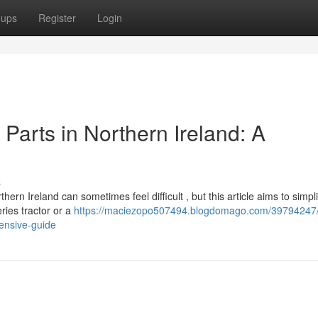
oups
Register
Login
Parts in Northern Ireland: A
s
n Ireland can sometimes feel difficult , but this article aims to simpli
ries tractor or a
https://maciezopo507494.blogdomago.com/39794247/f
ensive-guide