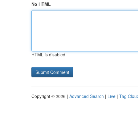
No HTML
HTML is disabled
Copyright © 2026 |
Advanced Search
|
Live
|
Tag Clou