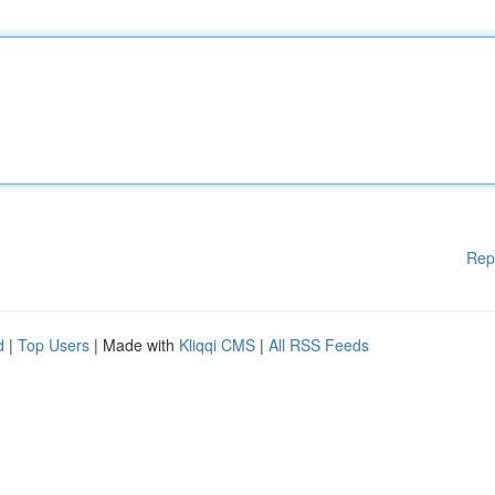
Rep
d
|
Top Users
| Made with
Kliqqi CMS
|
All RSS Feeds