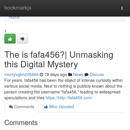
Home
bookmarkja
Togg
navi
Home
1
The is fafa456?| Unmasking
this Digital Mystery
montyvgbh205866
78 days ago
News
Discuss
For years, fafa456 has been the object of intense curiosity within
various social media. Next to nothing is publicly known about the
person creating the username "fafa456," leading to widespread
speculations and tries
https://http://fafa456.com/
Comments
Who Upvoted
Comments