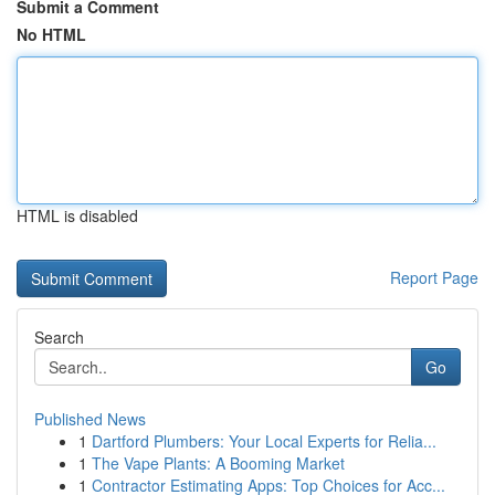
Submit a Comment
No HTML
HTML is disabled
Report Page
Search
Go
Published News
1
Dartford Plumbers: Your Local Experts for Relia...
1
The Vape Plants: A Booming Market
1
Contractor Estimating Apps: Top Choices for Acc...