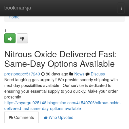
Home
bookmarkja
Togg
navi
Home
1
Nitrous Oxide Delivered Fast:
Same-Day Options Available
prestonopcr517249
80 days ago
News
Discuss
Need laughing gas urgently? We provide speedy shipping with
next-day possibilities available ! Our service is dedicated to
ensuring your essential supply to you quickly. Make your order
presently
https://zoyargut025148.blogsmine.com/41540706/nitrous-oxide-
delivered-fast-same-day-options-available
Comments
Who Upvoted