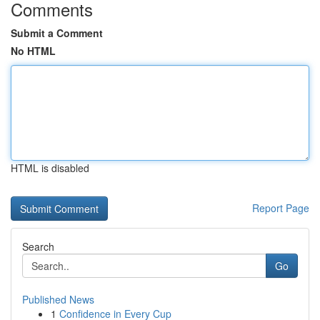
Comments
Submit a Comment
No HTML
HTML is disabled
Report Page
Search
Go
Published News
1
Confidence in Every Cup