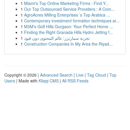
1
Miami's Top Online Marketing Firms : Find Y...
1
Our Top Outsourced Service Providers : A Com...
1
AgroAcres Milling Enterprises ’s Top Arabica ...
1
Contemporary investment formation techniques ar...
1
M3M's Golf Hills Gurgaon: Your Perfect Home ...
1
Finding the Right Granada Hills Hydro Jetting f...
1
تجربة سمارترز: عالم المحتوى دون قيود
1
Construction Companies In My Area the Riyad...
Copyright © 2026 |
Advanced Search
|
Live
|
Tag Cloud
|
Top
Users
| Made with
Kliqqi CMS
|
All RSS Feeds