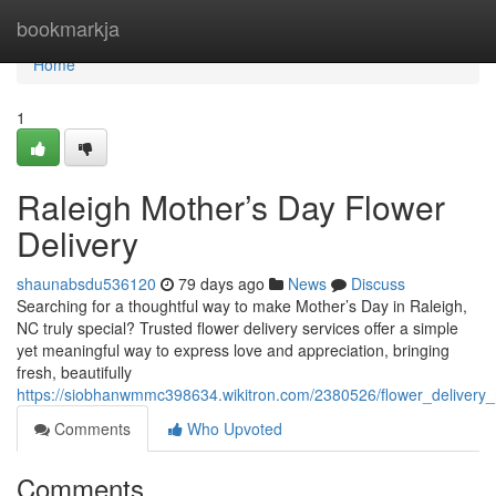
Home
bookmarkja
Home
1
Raleigh Mother’s Day Flower
Delivery
shaunabsdu536120
79 days ago
News
Discuss
Searching for a thoughtful way to make Mother’s Day in Raleigh,
NC truly special? Trusted flower delivery services offer a simple
yet meaningful way to express love and appreciation, bringing
fresh, beautifully
https://siobhanwmmc398634.wikitron.com/2380526/flower_delivery
Comments
Who Upvoted
Comments