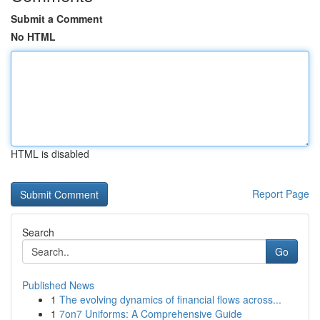
Submit a Comment
No HTML
HTML is disabled
Report Page
Search
Go
Published News
1
The evolving dynamics of financial flows across...
1
7on7 Uniforms: A Comprehensive Guide