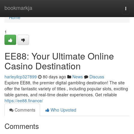
Home
bookmarkja
Togg
navi
Home
1
EE88: Your Ultimate Online
Casino Destination
harleyilcp327899
80 days ago
News
Discuss
Explore EE88, the premier digital gambling destination! The site
offer the fantastic variety of titles , including popular slots, exciting
table games, and real-time dealer experiences. Get reliable
https://ee88.finance/
Comments
Who Upvoted
Comments