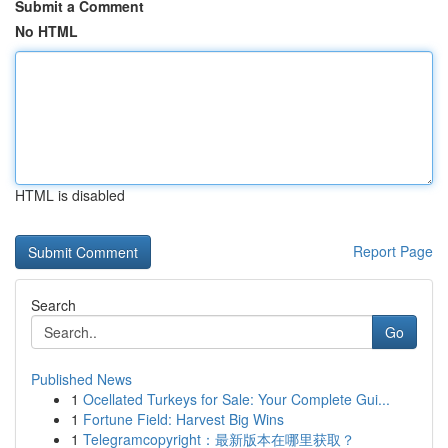
Submit a Comment
No HTML
HTML is disabled
Report Page
Search
Go
Published News
1
Ocellated Turkeys for Sale: Your Complete Gui...
1
Fortune Field: Harvest Big Wins
1
Telegramcopyright：最新版本在哪里获取？