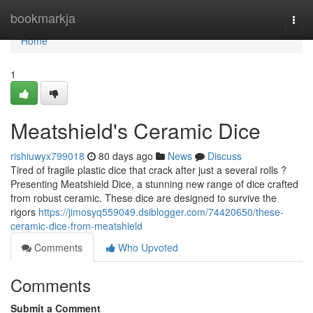
Home
bookmarkja
Togg
navi
Home
1
Meatshield's Ceramic Dice
rishiuwyx799018
80 days ago
News
Discuss
Tired of fragile plastic dice that crack after just a several rolls ?
Presenting Meatshield Dice, a stunning new range of dice crafted
from robust ceramic. These dice are designed to survive the
rigors
https://jimosyq559049.dsiblogger.com/74420650/these-
ceramic-dice-from-meatshield
Comments
Who Upvoted
Comments
Submit a Comment