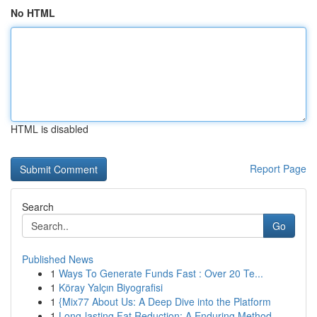
No HTML
HTML is disabled
Report Page
Search
Go
Published News
1
Ways To Generate Funds Fast : Over 20 Te...
1
Köray Yalçın Biyografisi
1
{Mix77 About Us: A Deep Dive into the Platform
1
Long-lasting Fat Reduction: A Enduring Method