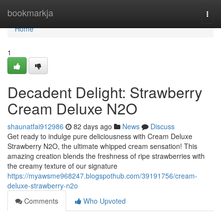
Home
bookmarkja
Togg
navi
Home
1
Decadent Delight: Strawberry
Cream Deluxe N2O
shaunatfai912986
82 days ago
News
Discuss
Get ready to indulge pure deliciousness with Cream Deluxe
Strawberry N2O, the ultimate whipped cream sensation! This
amazing creation blends the freshness of ripe strawberries with
the creamy texture of our signature
https://myawsme968247.blogspothub.com/39191756/cream-
deluxe-strawberry-n2o
Comments
Who Upvoted