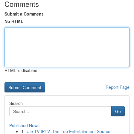
Comments
Submit a Comment
No HTML
HTML is disabled
Report Page
Search
Go
Published News
1
Tale TV IPTV: The Top Entertainment Source