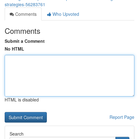
strategies-56283761
Comments
Who Upvoted
Comments
Submit a Comment
No HTML
HTML is disabled
Report Page
Search