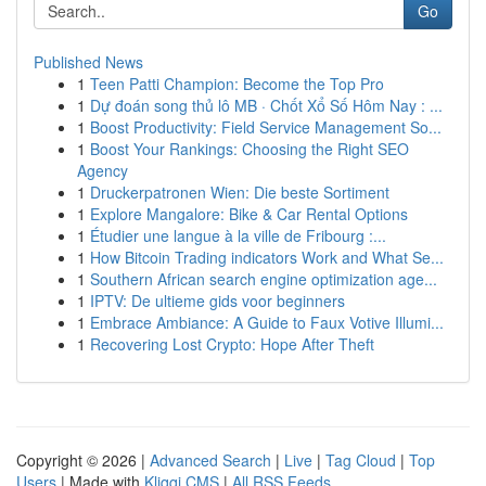
Go
Published News
1
Teen Patti Champion: Become the Top Pro
1
Dự đoán song thủ lô MB · Chốt Xổ Số Hôm Nay : ...
1
Boost Productivity: Field Service Management So...
1
Boost Your Rankings: Choosing the Right SEO
Agency
1
Druckerpatronen Wien: Die beste Sortiment
1
Explore Mangalore: Bike & Car Rental Options
1
Étudier une langue à la ville de Fribourg :...
1
How Bitcoin Trading indicators Work and What Se...
1
Southern African search engine optimization age...
1
IPTV: De ultieme gids voor beginners
1
Embrace Ambiance: A Guide to Faux Votive Illumi...
1
Recovering Lost Crypto: Hope After Theft
Copyright © 2026 |
Advanced Search
|
Live
|
Tag Cloud
|
Top
Users
| Made with
Kliqqi CMS
|
All RSS Feeds