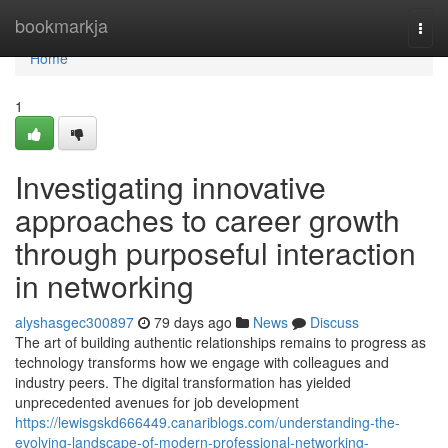
Home
bookmarkja
Togg
navi
Home
1
Investigating innovative
approaches to career growth
through purposeful interaction
in networking
alyshasgec300897
79 days ago
News
Discuss
The art of building authentic relationships remains to progress as
technology transforms how we engage with colleagues and
industry peers. The digital transformation has yielded
unprecedented avenues for job development
https://lewisgskd666449.canariblogs.com/understanding-the-
evolving-landscape-of-modern-professional-networking-