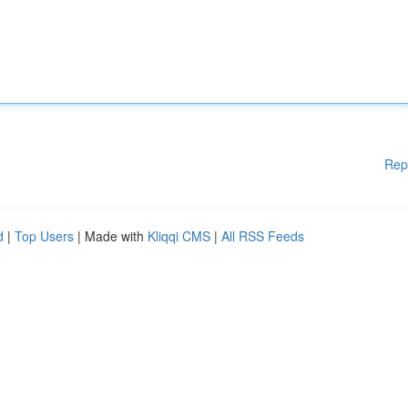
Rep
d
|
Top Users
| Made with
Kliqqi CMS
|
All RSS Feeds