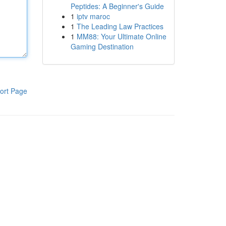
Peptides: A Beginner's Guide
1
iptv maroc
1
The Leading Law Practices
1
MM88: Your Ultimate Online
Gaming Destination
ort Page