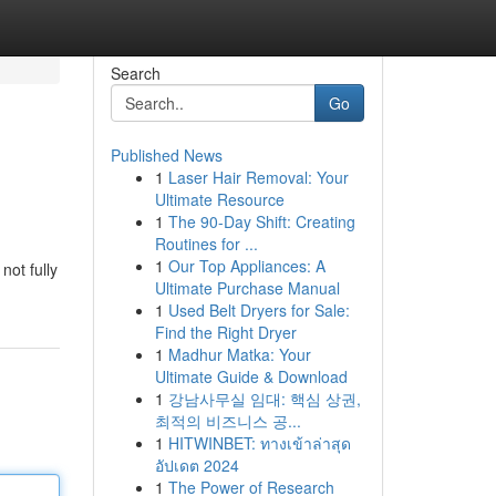
Search
Go
Published News
1
Laser Hair Removal: Your
Ultimate Resource
1
The 90-Day Shift: Creating
Routines for ...
1
Our Top Appliances: A
not fully
Ultimate Purchase Manual
1
Used Belt Dryers for Sale:
Find the Right Dryer
1
Madhur Matka: Your
Ultimate Guide & Download
1
강남사무실 임대: 핵심 상권,
최적의 비즈니스 공...
1
HITWINBET: ทางเข้าล่าสุด
อัปเดต 2024
1
The Power of Research