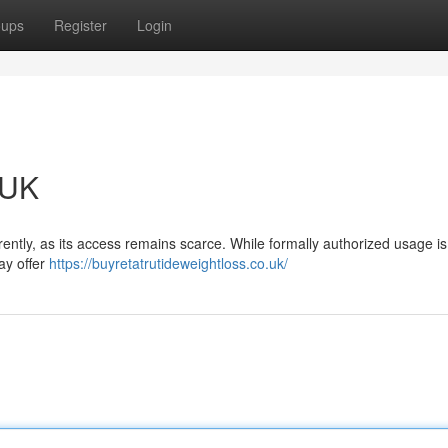
oups
Register
Login
 UK
rently, as its access remains scarce. While formally authorized usage is 
ay offer
https://buyretatrutideweightloss.co.uk/