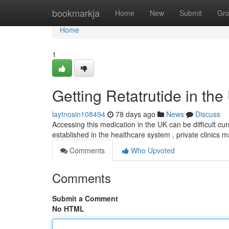
Home
bookmarkja
Home
New
Submit
Gr
Home
1
Getting Retatrutide in the
laytnosin108494
78 days ago
News
Discuss
Accessing this medication in the UK can be difficult cur
established in the healthcare system , private clinics m
Comments
Who Upvoted
Comments
Submit a Comment
No HTML