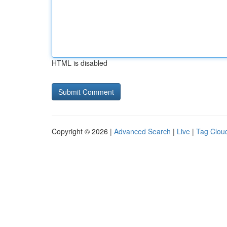
HTML is disabled
Copyright © 2026 |
Advanced Search
|
Live
|
Tag Clou