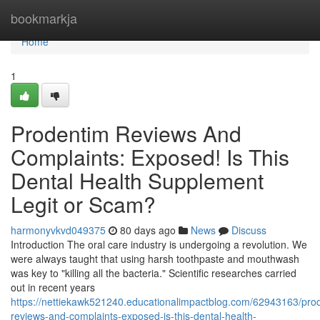
Home
bookmarkja
Home
1
Prodentim Reviews And
Complaints: Exposed! Is This
Dental Health Supplement
Legit or Scam?
harmonyvkvd049375
80 days ago
News
Discuss
Introduction The oral care industry is undergoing a revolution. We
were always taught that using harsh toothpaste and mouthwash
was key to "killing all the bacteria." Scientific researches carried
out in recent years
https://nettiekawk521240.educationalimpactblog.com/62943163/pro
reviews-and-complaints-exposed-is-this-dental-health-