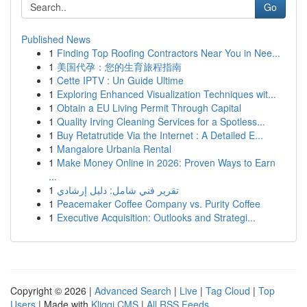
Go
Published News
1
Finding Top Roofing Contractors Near You in Nee...
1
美国代孕：您的生育旅程指南
1
Cette IPTV : Un Guide Ultime
1
Exploring Enhanced Visualization Techniques wit...
1
Obtain a EU Living Permit Through Capital
1
Quality Irving Cleaning Services for a Spotless...
1
Buy Retatrutide Via the Internet : A Detailed E...
1
Mangalore Urbania Rental
1
Make Money Online in 2026: Proven Ways to Earn
...
1
تقرير فني شامل: دليل إرشادي
1
Peacemaker Coffee Company vs. Purity Coffee
1
Executive Acquisition: Outlooks and Strategi...
Copyright © 2026 |
Advanced Search
|
Live
|
Tag Cloud
|
Top
Users
| Made with
Kliqqi CMS
|
All RSS Feeds