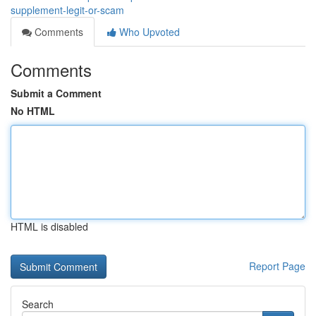
supplement-legit-or-scam
Comments
Who Upvoted
Comments
Submit a Comment
No HTML
HTML is disabled
Report Page
Search