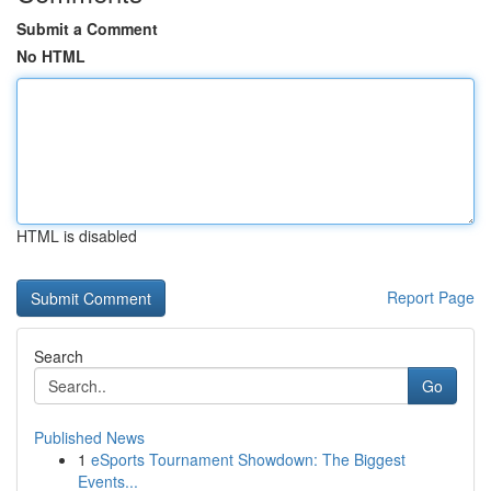
Submit a Comment
No HTML
HTML is disabled
Report Page
Search
Go
Published News
1
eSports Tournament Showdown: The Biggest
Events...