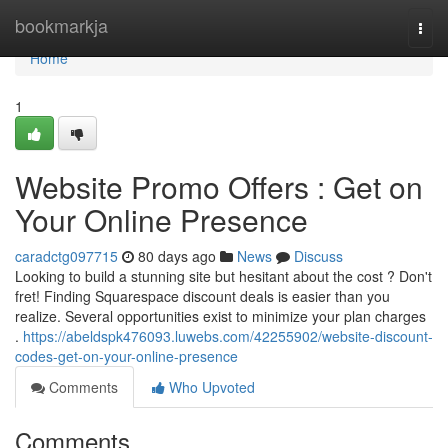
Home
bookmarkja
Togg
navi
Home
1
Website Promo Offers : Get on
Your Online Presence
caradctg097715
80 days ago
News
Discuss
Looking to build a stunning site but hesitant about the cost ? Don't
fret! Finding Squarespace discount deals is easier than you
realize. Several opportunities exist to minimize your plan charges
.
https://abeldspk476093.luwebs.com/42255902/website-discount-
codes-get-on-your-online-presence
Comments
Who Upvoted
Comments