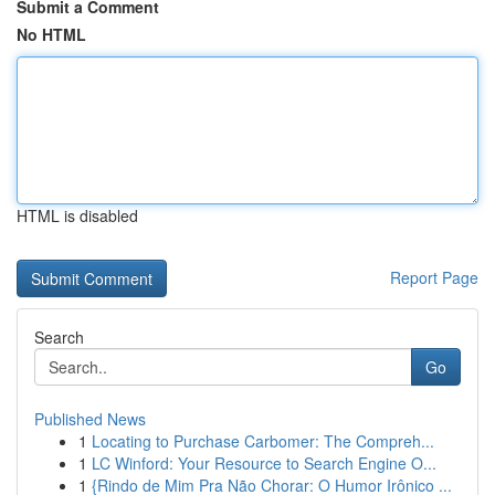
Submit a Comment
No HTML
HTML is disabled
Report Page
Search
Go
Published News
1
Locating to Purchase Carbomer: The Compreh...
1
LC Winford: Your Resource to Search Engine O...
1
{Rindo de Mim Pra Não Chorar: O Humor Irônico ...