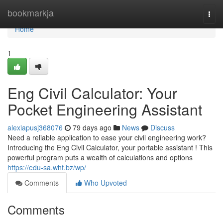
Home
bookmarkja
Togg
navi
Home
1
Eng Civil Calculator: Your
Pocket Engineering Assistant
alexiapusj368076
79 days ago
News
Discuss
Need a reliable application to ease your civil engineering work?
Introducing the Eng Civil Calculator, your portable assistant ! This
powerful program puts a wealth of calculations and options
https://edu-sa.whf.bz/wp/
Comments
Who Upvoted
Comments